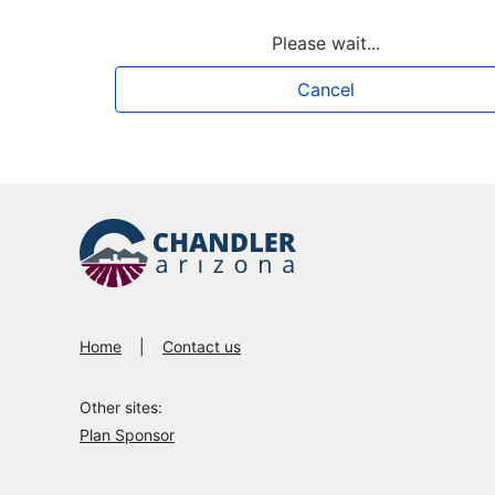
Loading
Please wait...
Cancel
Home
Contact us
Other sites:
Plan Sponsor