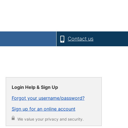
Contact us
Login Help & Sign Up
Forgot your username/password?
Sign up for an online account
We value your privacy and security.