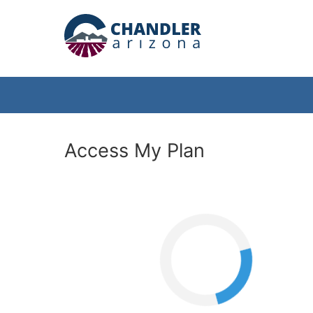
Access My Plan