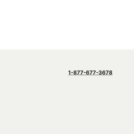
1-877-677-3678