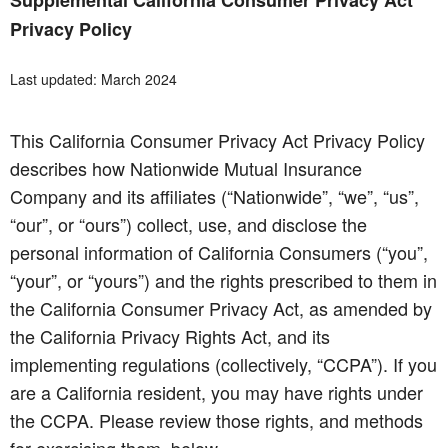
Supplemental California Consumer Privacy Act
Privacy Policy
Last updated: March 2024
This California Consumer Privacy Act Privacy Policy
describes how Nationwide Mutual Insurance
Company and its affiliates (“Nationwide”, “we”, “us”,
“our”, or “ours”) collect, use, and disclose the
personal information of California Consumers (“you”,
“your”, or “yours”) and the rights prescribed to them in
the California Consumer Privacy Act, as amended by
the California Privacy Rights Act, and its
implementing regulations (collectively, “CCPA”). If you
are a California resident, you may have rights under
the CCPA. Please review those rights, and methods