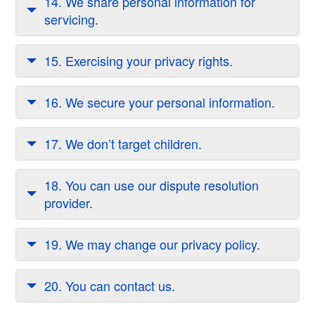
14. We share personal information for
servicing.
15. Exercising your privacy rights.
16. We secure your personal information.
17. We don’t target children.
18. You can use our dispute resolution
provider.
19. We may change our privacy policy.
20. You can contact us.