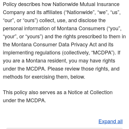
Policy describes how Nationwide Mutual Insurance
Company and its affiliates (“Nationwide”, “we”, “us”,
“our”, or “ours”) collect, use, and disclose the
personal information of Montana Consumers (“you”,
“your”, or “yours”) and the rights prescribed to them in
the Montana Consumer Data Privacy Act and its
implementing regulations (collectively, “MCDPA”). If
you are a Montana resident, you may have rights
under the MCDPA. Please review those rights, and
methods for exercising them, below.
This policy also serves as a Notice at Collection
under the MCDPA.
Expand all