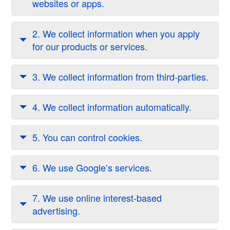
websites or apps.
2. We collect information when you apply
for our products or services.
3. We collect information from third-parties.
4. We collect information automatically.
5. You can control cookies.
6. We use Google’s services.
7. We use online interest-based
advertising.