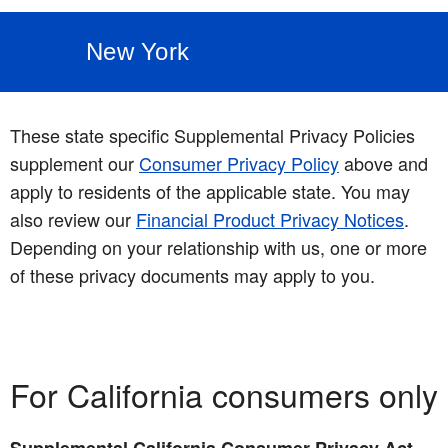
New York
These state specific Supplemental Privacy Policies
supplement our
Consumer Privacy Policy
above and
apply to residents of the applicable state. You may
also review our
Financial Product Privacy Notices
.
Depending on your relationship with us, one or more
of these privacy documents may apply to you.
For California consumers only