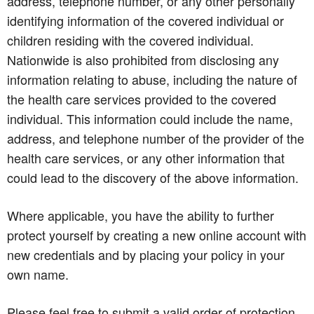
address, telephone number, or any other personally
identifying information of the covered individual or
children residing with the covered individual.
Nationwide is also prohibited from disclosing any
information relating to abuse, including the nature of
the health care services provided to the covered
individual. This information could include the name,
address, and telephone number of the provider of the
health care services, or any other information that
could lead to the discovery of the above information.
Where applicable, you have the ability to further
protect yourself by creating a new online account with
new credentials and by placing your policy in your
own name.
Please feel free to submit a valid order of protection