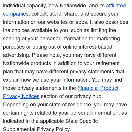
individual capacity, how Nationwide, and its
affiliated
companies
, collect, store, share, and secure your
information on our websites or apps. It also describes
the choices available to you, such as limiting the
sharing of your personal information for marketing
purposes or opting out of online interest-based
advertising. Please note, you may have different
Nationwide products in addition to your retirement
plan that may have different privacy statements that
explain how we use your information. You may find
those privacy statements in the
Financial Product
Privacy Notices
section of our privacy hub.
Depending on your state of residence, you may have
certain rights related to your personal information, as
indicated in the applicable State Specific
Supplemental Privacy Policy.