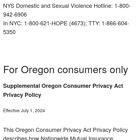
NYS Domestic and Sexual Violence Hotline: 1-800-
942-6906
In NYC: 1-800-621-HOPE (4673); TTY: 1-866-604-
5350
For Oregon consumers only
Supplemental Oregon Consumer Privacy Act
Privacy Policy
Effective July 1, 2024
This Oregon Consumer Privacy Act Privacy Policy
describes how Nationwide Mutual Insurance