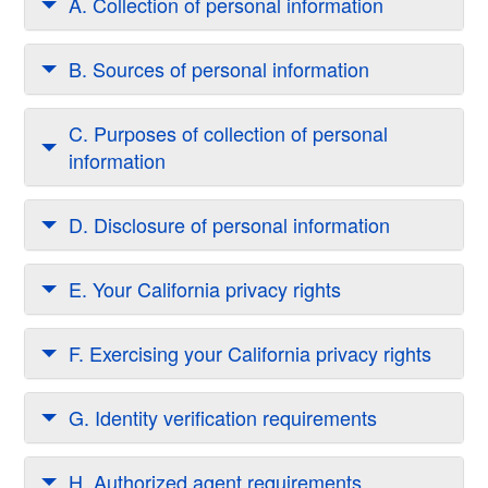
A. Collection of personal information
B. Sources of personal information
C. Purposes of collection of personal
information
D. Disclosure of personal information
E. Your California privacy rights
F. Exercising your California privacy rights
G. Identity verification requirements
H. Authorized agent requirements