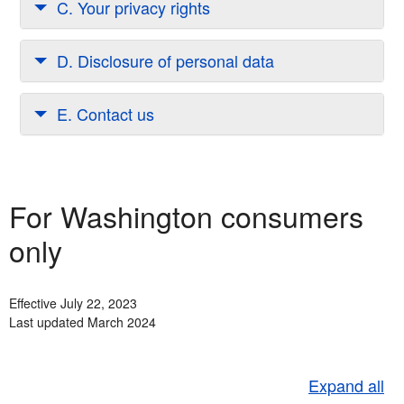
C. Your privacy rights
D. Disclosure of personal data
E. Contact us
For Washington consumers
only
Effective July 22, 2023
Last updated March 2024
Expand all