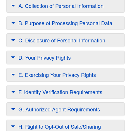
A. Collection of Personal Information
B. Purpose of Processing Personal Data
C. Disclosure of Personal Information
D. Your Privacy Rights
E. Exercising Your Privacy Rights
F. Identity Verification Requirements
G. Authorized Agent Requirements
H. Right to Opt-Out of Sale/Sharing