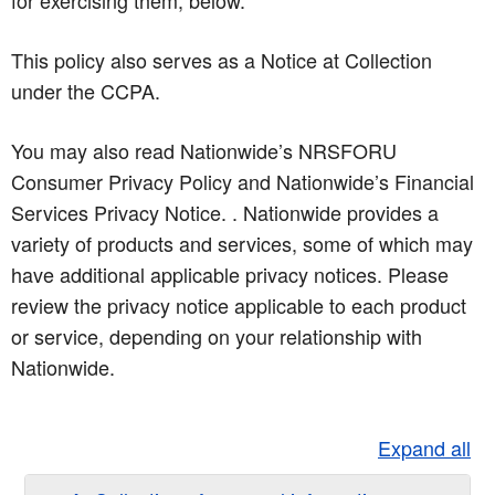
for exercising them, below.
This policy also serves as a Notice at Collection
under the CCPA.
You may also read Nationwide’s NRSFORU
Consumer Privacy Policy and Nationwide’s Financial
Services Privacy Notice. . Nationwide provides a
variety of products and services, some of which may
have additional applicable privacy notices. Please
review the privacy notice applicable to each product
or service, depending on your relationship with
Nationwide.
Expand all