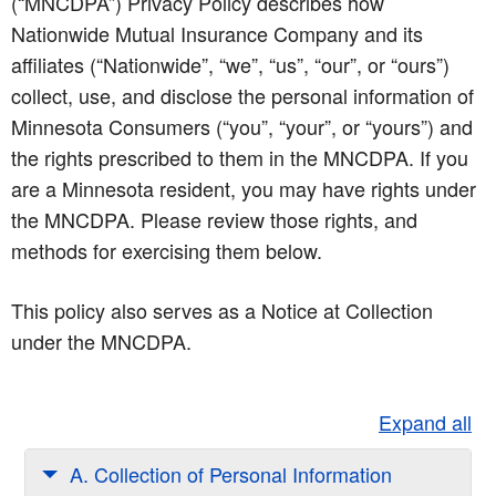
(“MNCDPA”) Privacy Policy describes how
Nationwide Mutual Insurance Company and its
affiliates (“Nationwide”, “we”, “us”, “our”, or “ours”)
collect, use, and disclose the personal information of
Minnesota Consumers (“you”, “your”, or “yours”) and
the rights prescribed to them in the MNCDPA. If you
are a Minnesota resident, you may have rights under
the MNCDPA. Please review those rights, and
methods for exercising them below.
This policy also serves as a Notice at Collection
under the MNCDPA.
Expand all
A. Collection of Personal Information