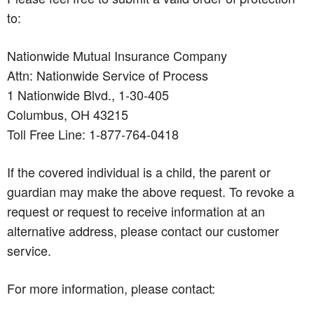
to:
Nationwide Mutual Insurance Company
Attn: Nationwide Service of Process
1 Nationwide Blvd., 1-30-405
Columbus, OH 43215
Toll Free Line: 1-877-764-0418
If the covered individual is a child, the parent or
guardian may make the above request. To revoke a
request or request to receive information at an
alternative address, please contact our customer
service.
For more information, please contact: