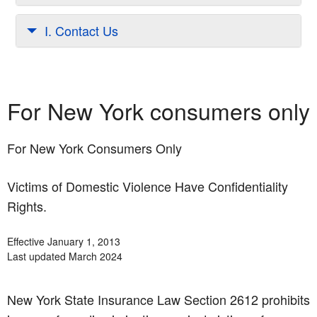
I. Contact Us
For New York consumers only
For New York Consumers Only
Victims of Domestic Violence Have Confidentiality
Rights.
Effective January 1, 2013
Last updated March 2024
New York State Insurance Law Section 2612 prohibits