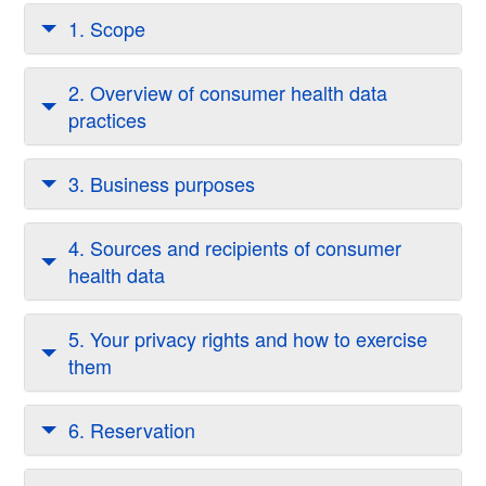
1. Scope
2. Overview of consumer health data
practices
3. Business purposes
4. Sources and recipients of consumer
health data
5. Your privacy rights and how to exercise
them
6. Reservation