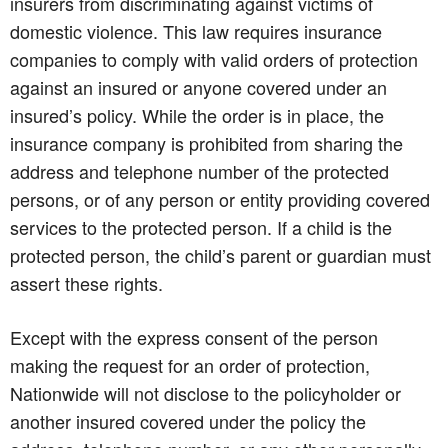
insurers from discriminating against victims of
domestic violence. This law requires insurance
companies to comply with valid orders of protection
against an insured or anyone covered under an
insured’s policy. While the order is in place, the
insurance company is prohibited from sharing the
address and telephone number of the protected
persons, or of any person or entity providing covered
services to the protected person. If a child is the
protected person, the child’s parent or guardian must
assert these rights.
Except with the express consent of the person
making the request for an order of protection,
Nationwide will not disclose to the policyholder or
another insured covered under the policy the