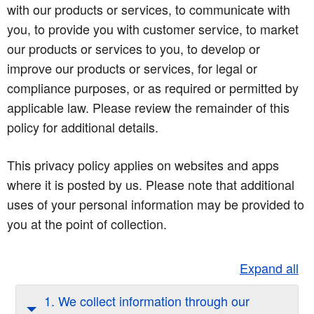
with our products or services, to communicate with
you, to provide you with customer service, to market
our products or services to you, to develop or
improve our products or services, for legal or
compliance purposes, or as required or permitted by
applicable law. Please review the remainder of this
policy for additional details.
This privacy policy applies on websites and apps
where it is posted by us. Please note that additional
uses of your personal information may be provided to
you at the point of collection.
Expand all
1. We collect information through our