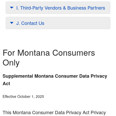
I. Third-Party Vendors & Business Partners
J. Contact Us
For Montana Consumers
Only
Supplemental Montana Consumer Data Privacy
Act
Effective October 1, 2025
This Montana Consumer Data Privacy Act Privacy