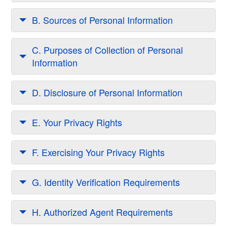
B. Sources of Personal Information
C. Purposes of Collection of Personal
Information
D. Disclosure of Personal Information
E. Your Privacy Rights
F. Exercising Your Privacy Rights
G. Identity Verification Requirements
H. Authorized Agent Requirements