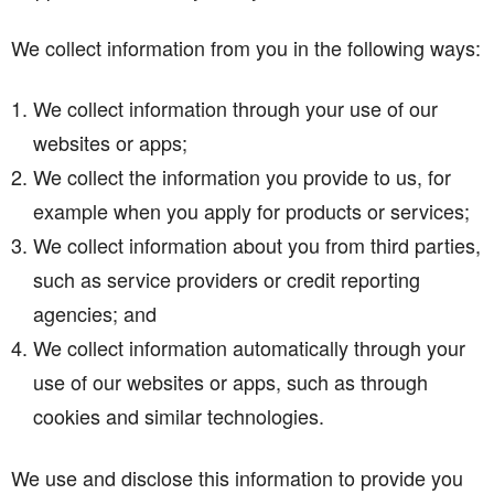
We collect information from you in the following ways:
We collect information through your use of our
websites or apps;
We collect the information you provide to us, for
example when you apply for products or services;
We collect information about you from third parties,
such as service providers or credit reporting
agencies; and
We collect information automatically through your
use of our websites or apps, such as through
cookies and similar technologies.
We use and disclose this information to provide you