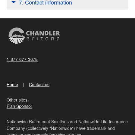
7. Contact information
1-877-677-3678
Home
Contact us
Other sites:
Plan Sponsor
Nationwide Retirement Solutions and Nationwide Life Insurance
Company (collectively "Nationwide") have trademark and
licensing services relationships with the