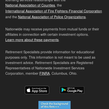
National Association of Counties
, the
International Association of Fire Fighters-Financial Corporation
and the
National Association of Police Organizations
.
Nationwide may receive payments from mutual funds or their
affiliates in connection with certain investment options.
Learn more about these payments
.
Retirement Specialists provide information for educational
purposes only. This information is not meant to be used as
investment advice. Retirement Specialists are Registered
Representatives of Nationwide Investment Services
Corporation, member
FINRA
, Columbus, Ohio.