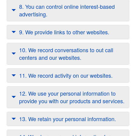
8. You can control online interest-based
advertising.
9. We provide links to other websites.
10. We record conversations to out call
centers and our websites.
11. We record activity on our websites.
12. We use your personal information to
provide you with our products and services.
13. We retain your personal information.