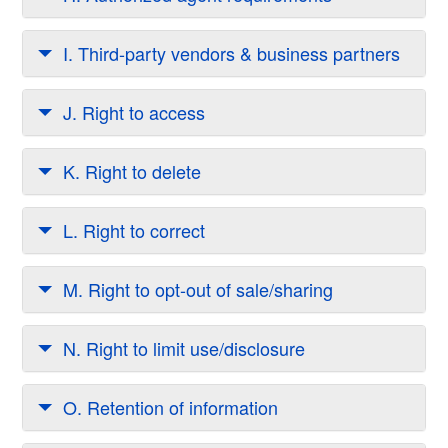
I. Third-party vendors & business partners
J. Right to access
K. Right to delete
L. Right to correct
M. Right to opt-out of sale/sharing
N. Right to limit use/disclosure
O. Retention of information