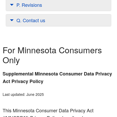
P. Revisions
Q. Contact us
For Minnesota Consumers
Only
Supplemental Minnesota Consumer Data Privacy
Act Privacy Policy
Last updated: June 2025
This Minnesota Consumer Data Privacy Act