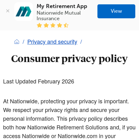
My Retirement App
View
Nationwide Mutual 
Insurance
Privacy and security
Consumer privacy policy
Last Updated February 2026
At Nationwide, protecting your privacy is important.
We respect your privacy rights and secure your
personal information. This privacy policy describes
both how Nationwide Retirement Solutions and, if you
access Nationwide or Nationwide.com in your