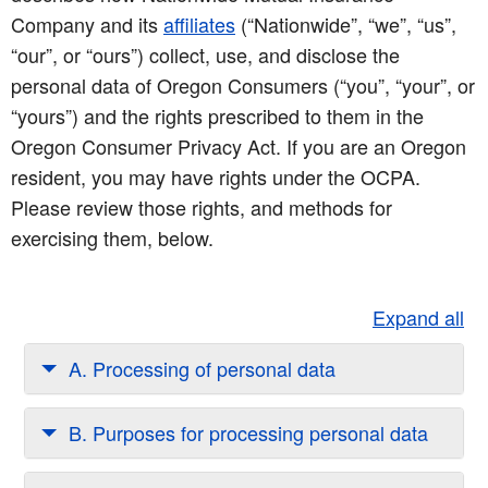
Company and its
affiliates
(“Nationwide”, “we”, “us”,
“our”, or “ours”) collect, use, and disclose the
personal data of Oregon Consumers (“you”, “your”, or
“yours”) and the rights prescribed to them in the
Oregon Consumer Privacy Act. If you are an Oregon
resident, you may have rights under the OCPA.
Please review those rights, and methods for
exercising them, below.
Expand all
A. Processing of personal data
B. Purposes for processing personal data