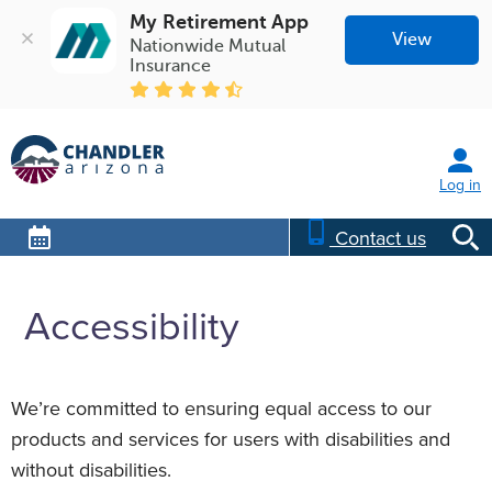
My Retirement App
View
Nationwide Mutual 
Insurance
Log in
Contact us
Accessibility
We’re committed to ensuring equal access to our
products and services for users with disabilities and
without disabilities.