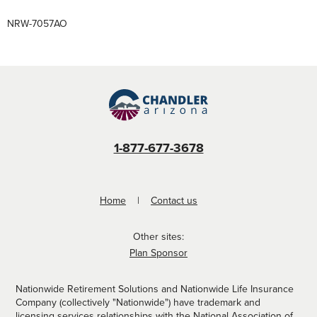
NRW-7057AO
1-877-677-3678
Home
Contact us
Other sites:
Plan Sponsor
Nationwide Retirement Solutions and Nationwide Life Insurance
Company (collectively "Nationwide") have trademark and
licensing services relationships with the
National Association of