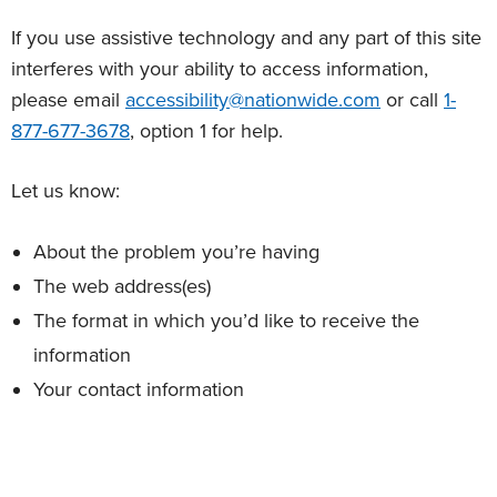
If you use assistive technology and any part of this site
interferes with your ability to access information,
please email
accessibility@nationwide.com
or call
1-
877-677-3678
, option 1 for help.
Let us know:
About the problem you’re having
The web address(es)
The format in which you’d like to receive the
information
Your contact information