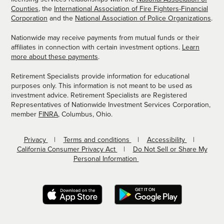
Counties
, the
International Association of Fire Fighters-Financial
Corporation
and the
National Association of Police Organizations
.
Nationwide may receive payments from mutual funds or their
affiliates in connection with certain investment options.
Learn
more about these payments
.
Retirement Specialists provide information for educational
purposes only. This information is not meant to be used as
investment advice. Retirement Specialists are Registered
Representatives of Nationwide Investment Services Corporation,
member
FINRA
, Columbus, Ohio.
Privacy
Terms and conditions
Accessibility
California Consumer Privacy Act
Do Not Sell or Share My
Personal Information