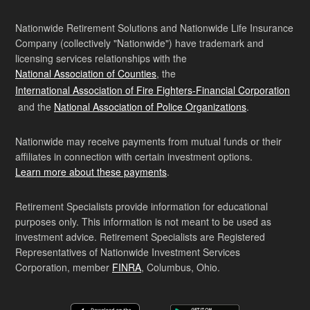
Nationwide Retirement Solutions and Nationwide Life Insurance
Company (collectively "Nationwide") have trademark and
licensing services relationships with the
National Association of Counties
, the
International Association of Fire Fighters-Financial Corporation
and the
National Association of Police Organizations
.
Nationwide may receive payments from mutual funds or their
affiliates in connection with certain investment options.
Learn more about these payments
.
Retirement Specialists provide information for educational
purposes only. This information is not meant to be used as
investment advice. Retirement Specialists are Registered
Representatives of Nationwide Investment Services
Corporation, member
FINRA
, Columbus, Ohio.