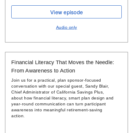
View episode
Audio only
Financial Literacy That Moves the Needle:
From Awareness to Action
Join us for a practical, plan sponsor-focused
conversation with our special guest, Sandy Blair,
Chief Administrator of California Savings Plus,
about how financial literacy, smart plan design and
year‑round communication can turn participant
awareness into meaningful retirement‑saving
action.