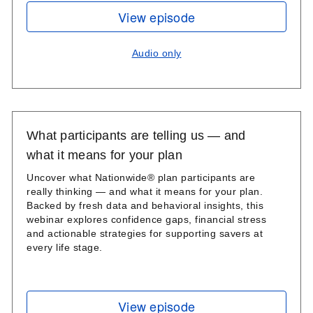
View episode
Audio only
What participants are telling us — and
what it means for your plan
Uncover what Nationwide® plan participants are
really thinking — and what it means for your plan.
Backed by fresh data and behavioral insights, this
webinar explores confidence gaps, financial stress
and actionable strategies for supporting savers at
every life stage.
View episode