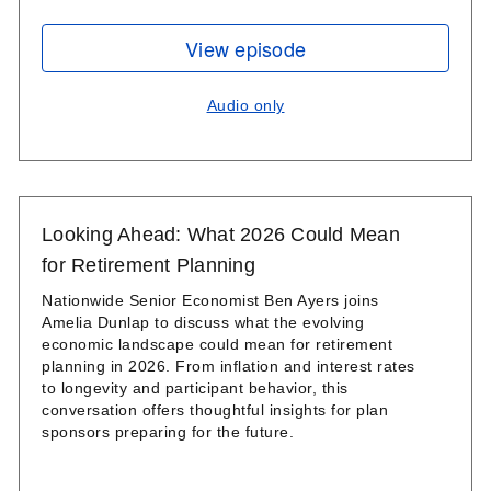
View episode
Audio only
Looking Ahead: What 2026 Could Mean
for Retirement Planning
Nationwide Senior Economist Ben Ayers joins
Amelia Dunlap to discuss what the evolving
economic landscape could mean for retirement
planning in 2026. From inflation and interest rates
to longevity and participant behavior, this
conversation offers thoughtful insights for plan
sponsors preparing for the future.