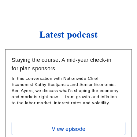
Latest podcast
Staying the course: A mid-year check-in
for plan sponsors
In this conversation with Nationwide Chief
Economist Kathy Bostjancic and Senior Economist
Ben Ayers, we discuss what’s shaping the economy
and markets right now — from growth and inflation
to the labor market, interest rates and volatility.
View episode