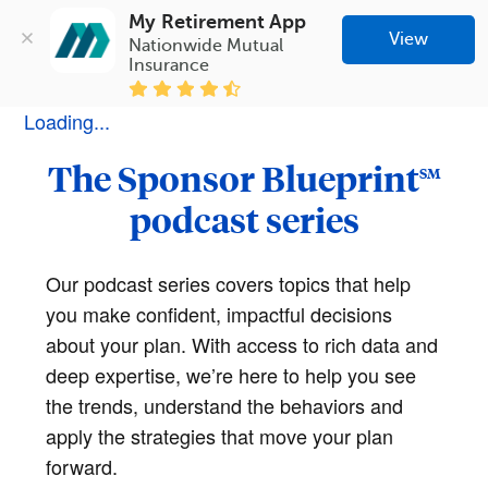
My Retirement App
View
Nationwide Mutual 
Insurance
Loading...
The Sponsor Blueprint
SM
podcast series
Our podcast series covers topics that help
you make confident, impactful decisions
about your plan. With access to rich data and
deep expertise, we’re here to help you see
the trends, understand the behaviors and
apply the strategies that move your plan
forward.