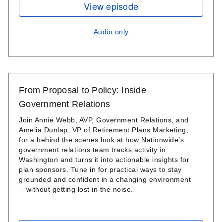
View episode
Audio only
From Proposal to Policy: Inside
Government Relations
Join Annie Webb, AVP, Government Relations, and
Amelia Dunlap, VP of Retirement Plans Marketing,
for a behind the scenes look at how Nationwide’s
government relations team tracks activity in
Washington and turns it into actionable insights for
plan sponsors. Tune in for practical ways to stay
grounded and confident in a changing environment
—without getting lost in the noise.