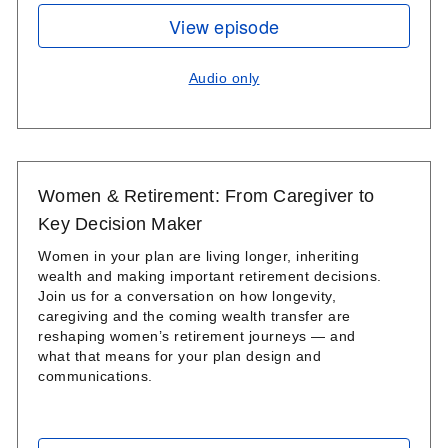
View episode
Audio only
Women & Retirement: From Caregiver to
Key Decision Maker
Women in your plan are living longer, inheriting
wealth and making important retirement decisions.
Join us for a conversation on how longevity,
caregiving and the coming wealth transfer are
reshaping women’s retirement journeys — and
what that means for your plan design and
communications.