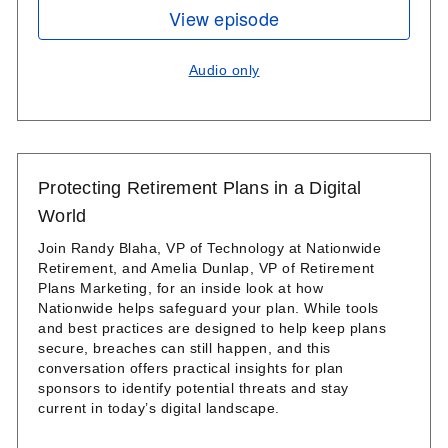
View episode
Audio only
Protecting Retirement Plans in a Digital
World
Join Randy Blaha, VP of Technology at Nationwide
Retirement, and Amelia Dunlap, VP of Retirement
Plans Marketing, for an inside look at how
Nationwide helps safeguard your plan. While tools
and best practices are designed to help keep plans
secure, breaches can still happen, and this
conversation offers practical insights for plan
sponsors to identify potential threats and stay
current in today’s digital landscape.