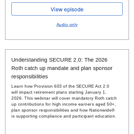
View episode
Audio only
Understanding SECURE 2.0: The 2026
Roth catch up mandate and plan sponsor
responsibilities
Learn how Provision 603 of the SECURE Act 2.0
will impact retirement plans starting January 1,
2026. This webinar will cover mandatory Roth catch
up contributions for high income earners aged 50+,
plan sponsor responsibilities and how Nationwide®
is supporting compliance and participant education.