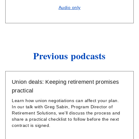
Audio only
Previous podcasts
Union deals: Keeping retirement promises
practical
Learn how union negotiations can affect your plan.
In our talk with Greg Sabin, Program Director of
Retirement Solutions, we’ll discuss the process and
share a practical checklist to follow before the next
contract is signed.