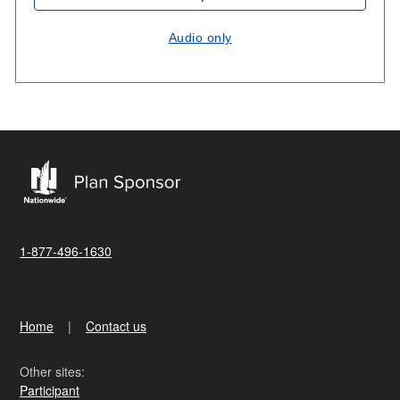
Audio only
1-877-496-1630
Home
Contact us
Other sites:
Participant