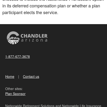
in its deferred compensation plan or whether a plan
participant elects the service.
1-877-677-3678
Home
Contact us
Other sites:
Plan Sponsor
Nationwide Retirement Solutions and Nationwide Life Insurance