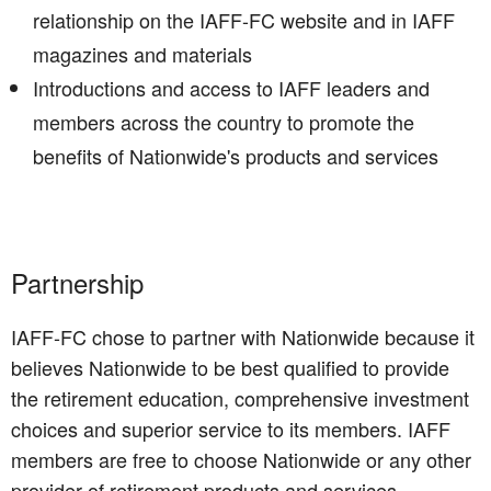
relationship on the IAFF-FC website and in IAFF
magazines and materials
Introductions and access to IAFF leaders and
members across the country to promote the
benefits of Nationwide's products and services
Partnership
IAFF-FC chose to partner with Nationwide because it
believes Nationwide to be best qualified to provide
the retirement education, comprehensive investment
choices and superior service to its members. IAFF
members are free to choose Nationwide or any other
provider of retirement products and services.