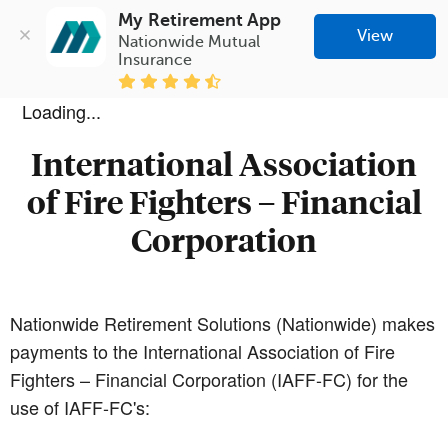
My Retirement App
View
Nationwide Mutual 
Insurance
Loading...
International Association
of Fire Fighters – Financial
Corporation
Nationwide Retirement Solutions (Nationwide) makes
payments to the International Association of Fire
Fighters – Financial Corporation (IAFF-FC) for the
use of IAFF-FC's: