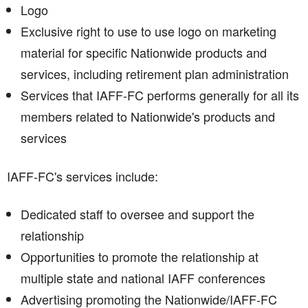
Logo
Exclusive right to use to use logo on marketing
material for specific Nationwide products and
services, including retirement plan administration
Services that IAFF-FC performs generally for all its
members related to Nationwide's products and
services
IAFF-FC's services include:
Dedicated staff to oversee and support the
relationship
Opportunities to promote the relationship at
multiple state and national IAFF conferences
Advertising promoting the Nationwide/IAFF-FC