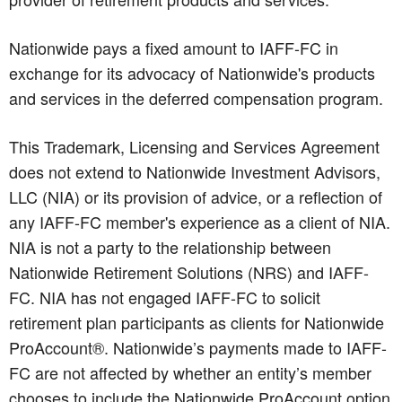
Nationwide pays a fixed amount to IAFF-FC in
exchange for its advocacy of Nationwide's products
and services in the deferred compensation program.
This Trademark, Licensing and Services Agreement
does not extend to Nationwide Investment Advisors,
LLC (NIA) or its provision of advice, or a reflection of
any IAFF-FC member's experience as a client of NIA.
NIA is not a party to the relationship between
Nationwide Retirement Solutions (NRS) and IAFF-
FC. NIA has not engaged IAFF-FC to solicit
retirement plan participants as clients for Nationwide
ProAccount®. Nationwide’s payments made to IAFF-
FC are not affected by whether an entity’s member
chooses to include the Nationwide ProAccount option