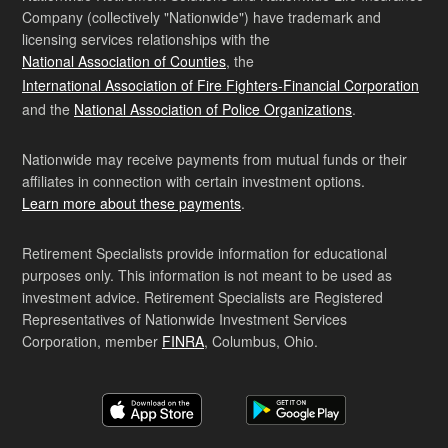
Company (collectively "Nationwide") have trademark and
licensing services relationships with the
National Association of Counties
, the
International Association of Fire Fighters-Financial Corporation
and the
National Association of Police Organizations
.
Nationwide may receive payments from mutual funds or their
affiliates in connection with certain investment options.
Learn more about these payments
.
Retirement Specialists provide information for educational
purposes only. This information is not meant to be used as
investment advice. Retirement Specialists are Registered
Representatives of Nationwide Investment Services
Corporation, member
FINRA
, Columbus, Ohio.