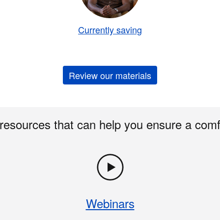
Currently saving
Review our materials
 resources that can help you ensure a comf
Webinars