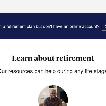
in a retirement plan but don't have an online account?
Learn about retirement
ur resources can help during any life stag