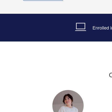
Enrolled 
O