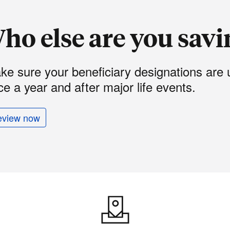
ho else are you savi
ke sure your beneficiary designations are 
e a year and after major life events.
eview now