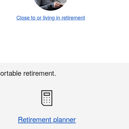
Close to or living in retirement
ortable retirement.
Retirement planner