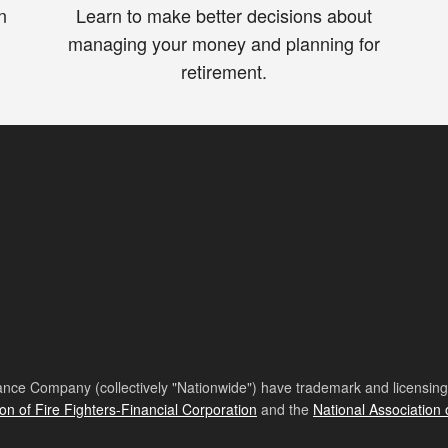
n
Learn to make better decisions about
managing your money and planning for
retirement.
nce Company (collectively "Nationwide") have trademark and licensing s
ion of Fire Fighters-Financial Corporation
and the
National Association 