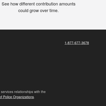
See how different contribution amounts
could grow over time.
1-877-677-3678
ervices relationships with the
of Police Organizations
.