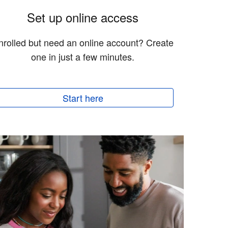
Set up online access
nrolled but need an online account? Create
one in just a few minutes.
Start here