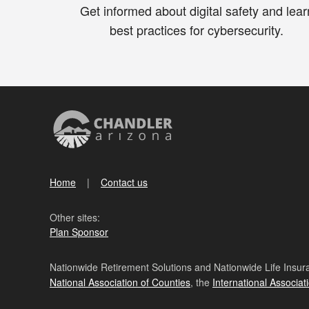
Get informed about digital safety and lear
best practices for cybersecurity.
Home
Contact us
Other sites:
Plan Sponsor
Nationwide Retirement Solutions and Nationwide Life Insura
National Association of Counties
, the
International Associat