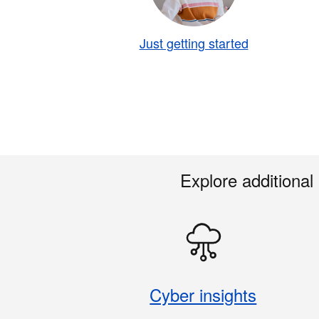
Just getting started
Explore additional
Cyber insights