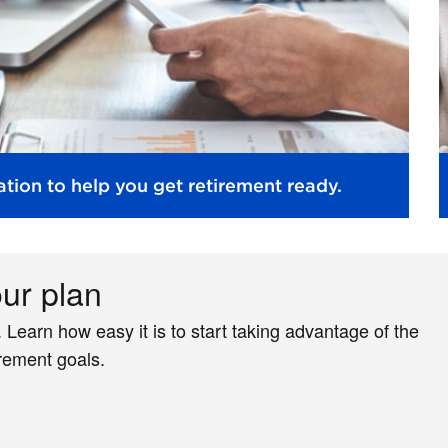
tion to help you get retirement ready.
our plan
. Learn how easy it is to start taking advantage of the
irement goals.