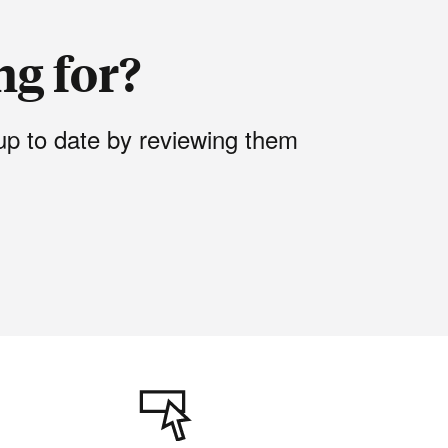
ng for?
up to date by reviewing them