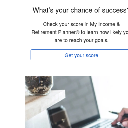
What’s your chance of success
Check your score in My Income &
Retirement Planner® to learn how likely y
are to reach your goals.
Get your score