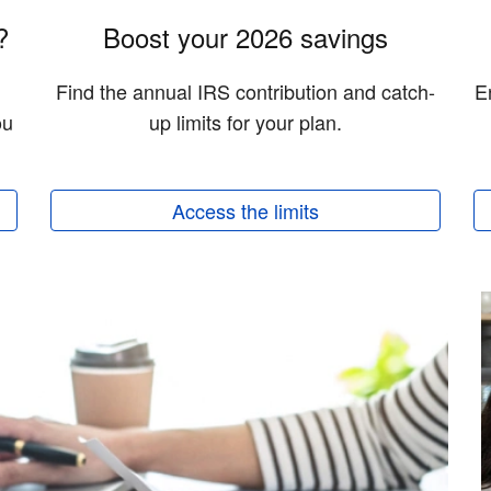
?
Boost your 2026 savings
Find the annual IRS contribution and catch-
E
ou
up limits for your plan.
Access the limits