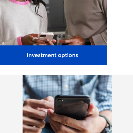
Investment options