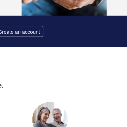
Create an account
e.