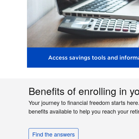
Access savings tools and informa
Benefits of enrolling in y
Your journey to financial freedom starts here
benefits available to help you reach your ret
Find the answers