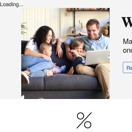
Loading...
W
Ma
onc
R