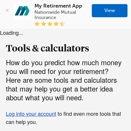
My Retirement App
View
Nationwide Mutual 
Insurance
Loading...
Tools & calculators
How do you predict how much money
you will need for your retirement?
Here are some tools and calculators
that may help you get a better idea
about what you will need.
Log into your account
to find even more tools that
can help you.