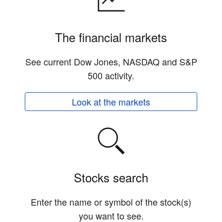
The financial markets
See current Dow Jones, NASDAQ and S&P
500 activity.
Look at the markets
Stocks search
Enter the name or symbol of the stock(s)
you want to see.