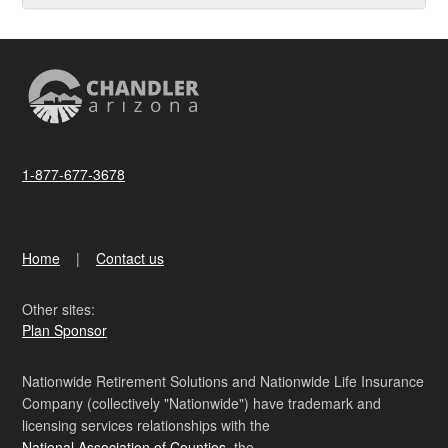
1-877-677-3678
Home
Contact us
Other sites:
Plan Sponsor
Nationwide Retirement Solutions and Nationwide Life Insurance
Company (collectively "Nationwide") have trademark and
licensing services relationships with the
National Association of Counties
, the