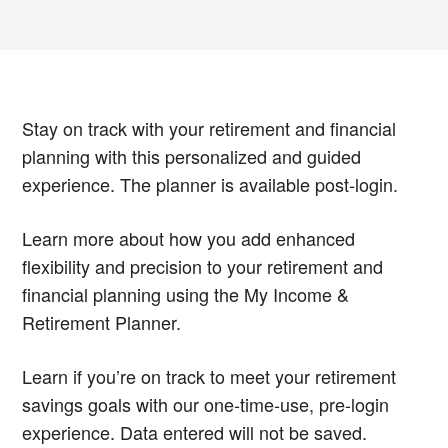
Stay on track with your retirement and financial
planning with this personalized and guided
experience. The planner is available post-login.
Learn more about how you add enhanced
flexibility and precision to your retirement and
financial planning using the My Income &
Retirement Planner.
Learn if you’re on track to meet your retirement
savings goals with our one-time-use, pre-login
experience. Data entered will not be saved.