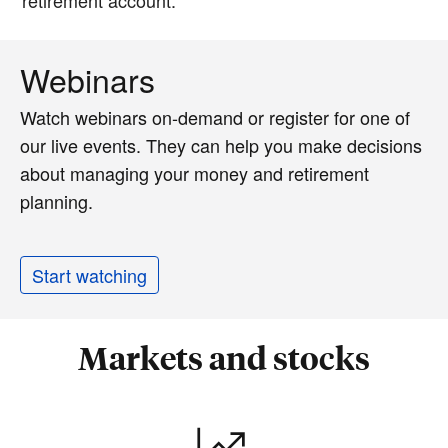
Webinars
Watch webinars on-demand or register for one of
our live events. They can help you make decisions
about managing your money and retirement
planning.
Start watching
Markets and stocks