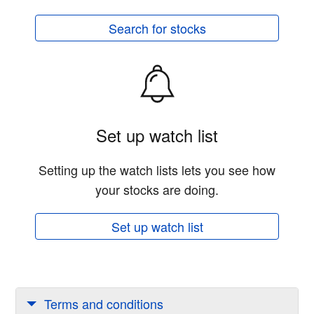
Search for stocks
Set up watch list
Setting up the watch lists lets you see how
your stocks are doing.
Set up watch list
Terms and conditions