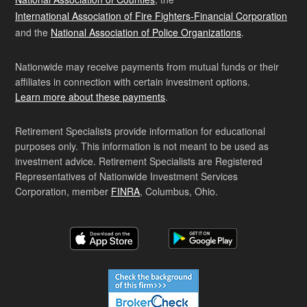
International Association of Fire Fighters-Financial Corporation
and the
National Association of Police Organizations
.
Nationwide may receive payments from mutual funds or their
affiliates in connection with certain investment options.
Learn more about these payments
.
Retirement Specialists provide information for educational
purposes only. This information is not meant to be used as
investment advice. Retirement Specialists are Registered
Representatives of Nationwide Investment Services
Corporation, member
FINRA
, Columbus, Ohio.