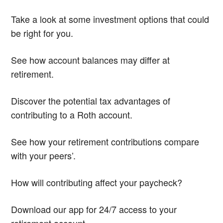
Take a look at some investment options that could
be right for you.
See how account balances may differ at
retirement.
Discover the potential tax advantages of
contributing to a Roth account.
See how your retirement contributions compare
with your peers’.
How will contributing affect your paycheck?
Download our app for 24/7 access to your
retirement account.