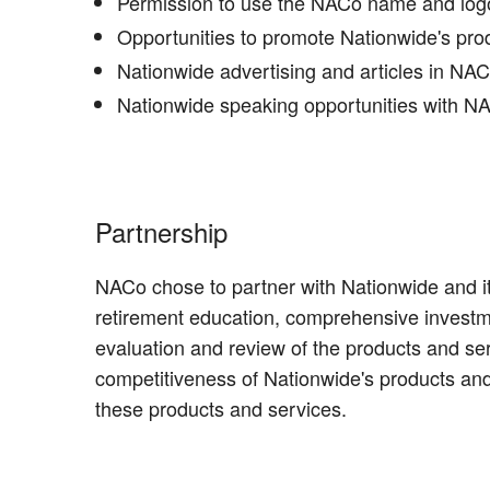
Permission to use the NACo name and logo 
Opportunities to promote Nationwide's pr
Nationwide advertising and articles in NA
Nationwide speaking opportunities with NAC
Partnership
NACo chose to partner with Nationwide and it
retirement education, comprehensive investm
evaluation and review of the products and s
competitiveness of Nationwide's products and
these products and services.