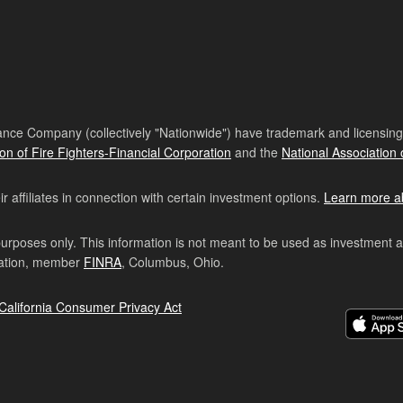
nce Company (collectively "Nationwide") have trademark and licensing s
ion of Fire Fighters-Financial Corporation
and the
National Association 
affiliates in connection with certain investment options.
Learn more a
purposes only. This information is not meant to be used as investment 
ration, member
FINRA
, Columbus, Ohio.
California Consumer Privacy Act