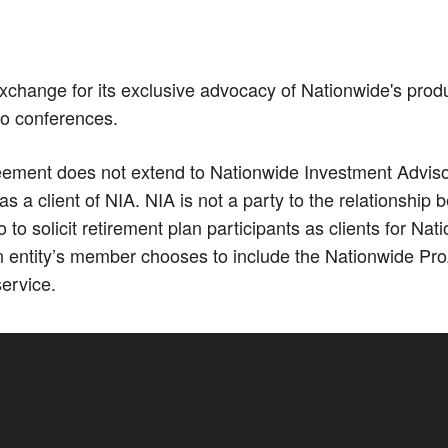
xchange for its exclusive advocacy of Nationwide's prod
Co conferences.
ment does not extend to Nationwide Investment Advisors,
 a client of NIA. NIA is not a party to the relationshi
 solicit retirement plan participants as clients for N
 entity’s member chooses to include the Nationwide Pro
service.