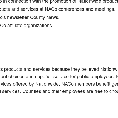
in connection with the promotion of Nationwide produc
oducts and services at NACo conferences and meetings.
Co's newsletter County News.
o affiliate organizations
s products and services because they believed Nationwid
ent choices and superior service for public employees.
ervices offered by Nationwide. NACo members benefit gen
 services. Counties and their employees are free to cho