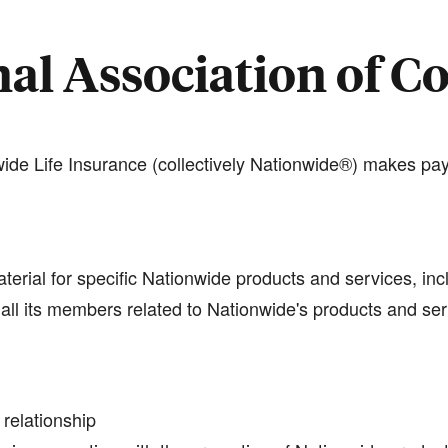
al Association of C
de Life Insurance (collectively Nationwide®) makes pay
terial for specific Nationwide products and services, inc
all its members related to Nationwide's products and se
 relationship