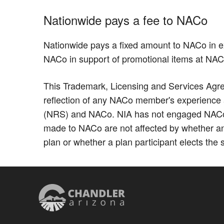
Nationwide pays a fee to NACo
Nationwide pays a fixed amount to NACo in e
NACo in support of promotional items at NA
This Trademark, Licensing and Services Agree
reflection of any NACo member's experience as
(NRS) and NACo. NIA has not engaged NACo to
made to NACo are not affected by whether an
plan or whether a plan participant elects the 