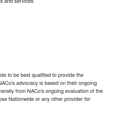
ts and services
e to be best qualified to provide the
 NACo's advocacy is based on their ongoing
erally from NACo's ongoing evaluation of the
ose Nationwide or any other provider for