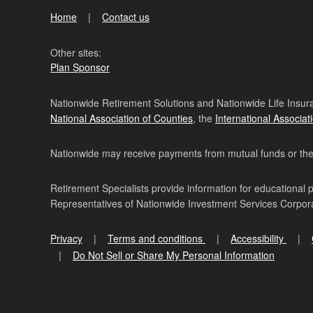
Home
Contact us
Other sites:
Plan Sponsor
Nationwide Retirement Solutions and Nationwide Life Insura
National Association of Counties
, the
International Associat
Nationwide may receive payments from mutual funds or their 
Retirement Specialists provide information for educational 
Representatives of Nationwide Investment Services Corpo
Privacy
Terms and conditions
Accessibility
Do Not Sell or Share My Personal Information