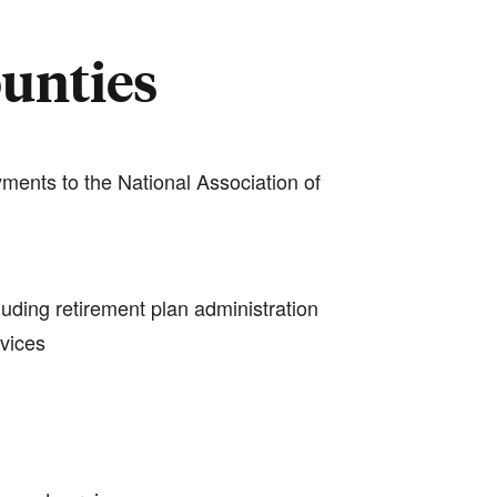
ounties
ments to the National Association of
luding retirement plan administration
rvices