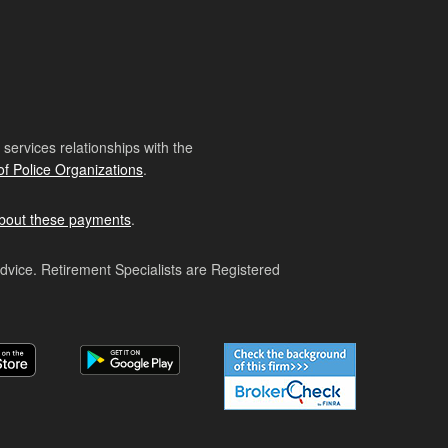
ervices relationships with the
of Police Organizations
.
bout these payments
.
advice. Retirement Specialists are Registered