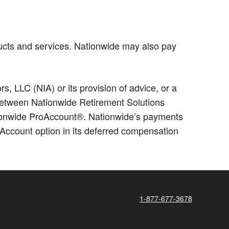
ucts and services. Nationwide may also pay
 LLC (NIA) or its provision of advice, or a
p between Nationwide Retirement Solutions
ationwide ProAccount®. Nationwide’s payments
Account option in its deferred compensation
1-877-677-3678