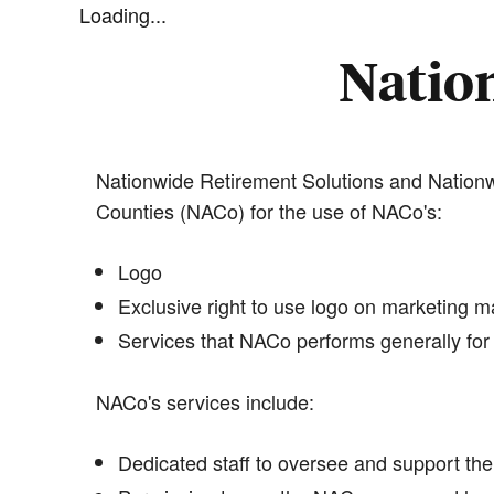
Loading...
Nation
Nationwide Retirement Solutions and Nationwi
Counties (NACo) for the use of NACo's:
Logo
Exclusive right to use logo on marketing ma
Services that NACo performs generally for 
NACo's services include:
Dedicated staff to oversee and support the