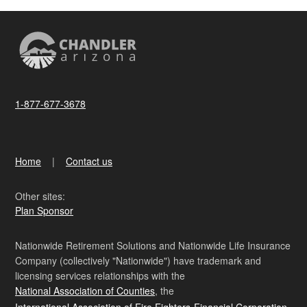
1-877-677-3678
Home
Contact us
Other sites:
Plan Sponsor
Nationwide Retirement Solutions and Nationwide Life Insurance
Company (collectively "Nationwide") have trademark and
licensing services relationships with the
National Association of Counties
, the