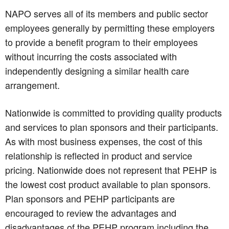
NAPO serves all of its members and public sector
employees generally by permitting these employers
to provide a benefit program to their employees
without incurring the costs associated with
independently designing a similar health care
arrangement.
Nationwide is committed to providing quality products
and services to plan sponsors and their participants.
As with most business expenses, the cost of this
relationship is reflected in product and service
pricing. Nationwide does not represent that PEHP is
the lowest cost product available to plan sponsors.
Plan sponsors and PEHP participants are
encouraged to review the advantages and
disadvantages of the PEHP program including the