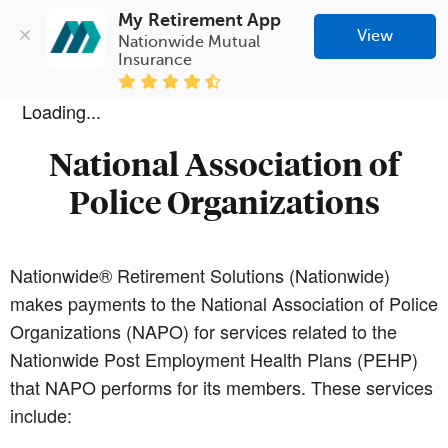
My Retirement App
View
Nationwide Mutual 
Insurance
Loading...
National Association of
Police Organizations
Nationwide® Retirement Solutions (Nationwide)
makes payments to the National Association of Police
Organizations (NAPO) for services related to the
Nationwide Post Employment Health Plans (PEHP)
that NAPO performs for its members. These services
include: