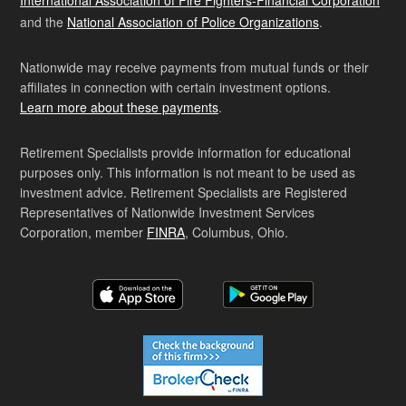
International Association of Fire Fighters-Financial Corporation
and the
National Association of Police Organizations
.
Nationwide may receive payments from mutual funds or their
affiliates in connection with certain investment options.
Learn more about these payments
.
Retirement Specialists provide information for educational
purposes only. This information is not meant to be used as
investment advice. Retirement Specialists are Registered
Representatives of Nationwide Investment Services
Corporation, member
FINRA
, Columbus, Ohio.