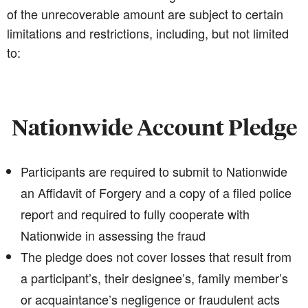
of the unrecoverable amount are subject to certain
limitations and restrictions, including, but not limited
to:
Nationwide Account Pledge
Participants are required to submit to Nationwide
an Affidavit of Forgery and a copy of a filed police
report and required to fully cooperate with
Nationwide in assessing the fraud
The pledge does not cover losses that result from
a participant’s, their designee’s, family member’s
or acquaintance’s negligence or fraudulent acts