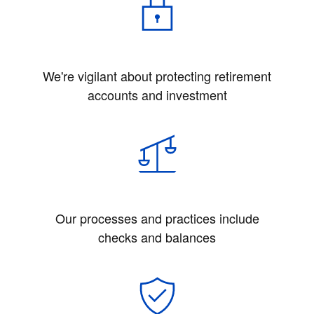
We're vigilant about protecting retirement
accounts and investment
Our processes and practices include
checks and balances