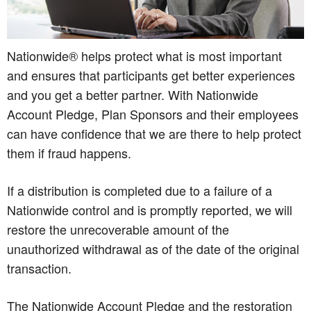
Nationwide® helps protect what is most important
and ensures that participants get better experiences
and you get a better partner. With Nationwide
Account Pledge, Plan Sponsors and their employees
can have confidence that we are there to help protect
them if fraud happens.
If a distribution is completed due to a failure of a
Nationwide control and is promptly reported, we will
restore the unrecoverable amount of the
unauthorized withdrawal as of the date of the original
transaction.
The Nationwide Account Pledge and the restoration