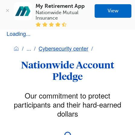
My Retirement App
View
Nationwide Mutual 
Insurance
Loading...
Cybersecurity center
Nationwide Account
Pledge
Our commitment to protect
participants and their hard-earned
dollars