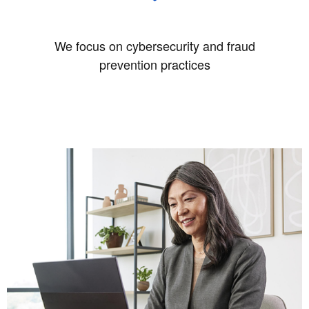
We focus on cybersecurity and fraud
prevention practices