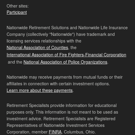
Other sites:
Participant
Nationwide Retirement Solutions and Nationwide Life Insurance
Company (collectively "Nationwide") have trademark and
licensing services relationships with the
National Association of Counties
, the
International Association of Fire Fighters-Financial Corporation
and the
National Association of Police Organizations
.
Nationwide may receive payments from mutual funds or their
affiliates in connection with certain investment options.
Learn more about these payments
.
Retirement Specialists provide information for educational
purposes only. This information is not meant to be used as
investment advice. Retirement Specialists are Registered
Representatives of Nationwide Investment Services
Corporation, member
FINRA
, Columbus, Ohio.