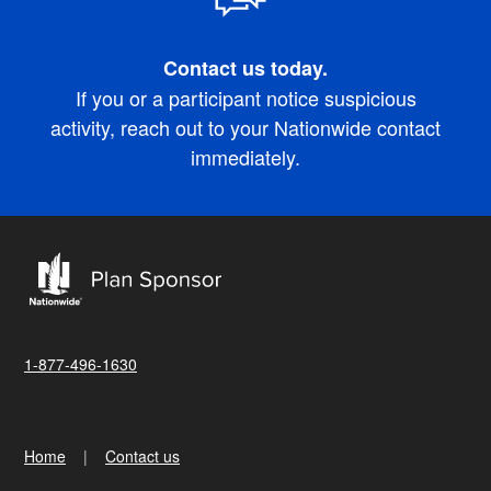
Contact us today.
If you or a participant notice suspicious
activity, reach out to your Nationwide contact
immediately.
1-877-496-1630
Home
Contact us