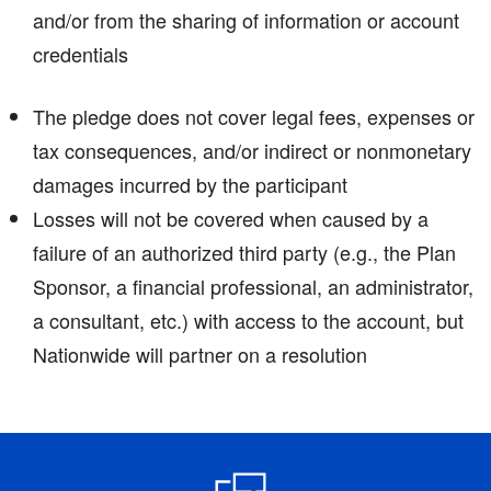
and/or from the sharing of information or account
credentials
The pledge does not cover legal fees, expenses or
tax consequences, and/or indirect or nonmonetary
damages incurred by the participant
Losses will not be covered when caused by a
failure of an authorized third party (e.g., the Plan
Sponsor, a financial professional, an administrator,
a consultant, etc.) with access to the account, but
Nationwide will partner on a resolution