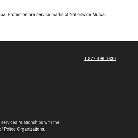
pal Protection are service marks of Nationwide Mutual
1-877-496-1630
ervices relationships with the
of Police Organizations
.