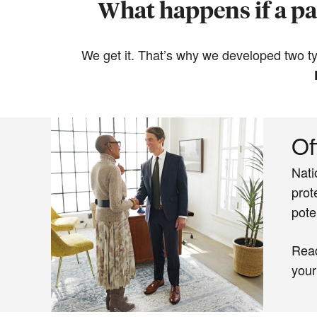
What happens if a par
We get it. That’s why we developed two typ
Of
Nati
prot
pote
Rea
your