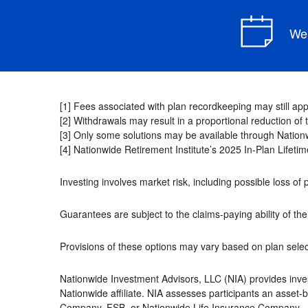
We 
[1] Fees associated with plan recordkeeping may still appl
[2] Withdrawals may result in a proportional reduction o
[3] Only some solutions may be available through Nationw
[4] Nationwide Retirement Institute’s 2025 In-Plan Lifet
Investing involves market risk, including possible loss of 
Guarantees are subject to the claims-paying ability of t
Provisions of these options may vary based on plan select
Nationwide Investment Advisors, LLC (NIA) provides inve
Nationwide affiliate. NIA assesses participants an asset
Company, FSB, or Nationwide Life Insurance Company.