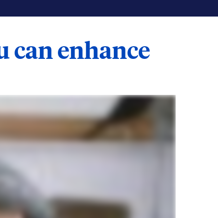
ou can enhance