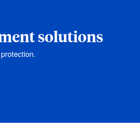
ement solutions
 protection.