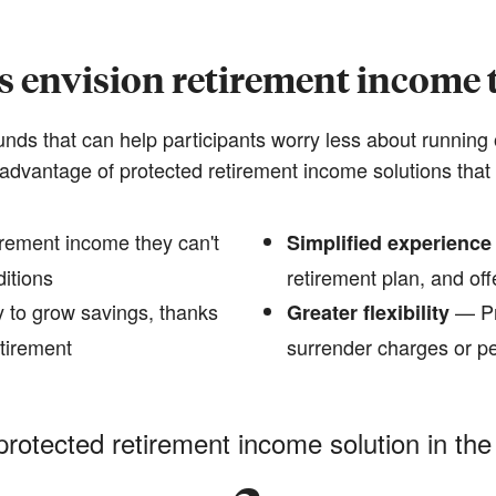
s envision retirement income t
funds that can help participants worry less about running 
advantage of protected retirement income solutions that 
rement income they can't
Simplified experience
ditions
retirement plan, and offe
 to grow savings, thanks
— Pr
Greater flexibility
etirement
surrender charges or pe
protected retirement income solution in the