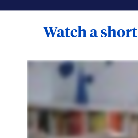
Watch a short