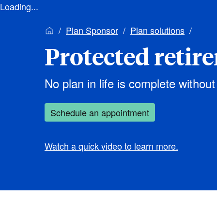
Loading...
Plan Sponsor
Plan solutions
Protected retir
No plan in life is complete without
Schedule an appointment
Watch a quick video to learn more.