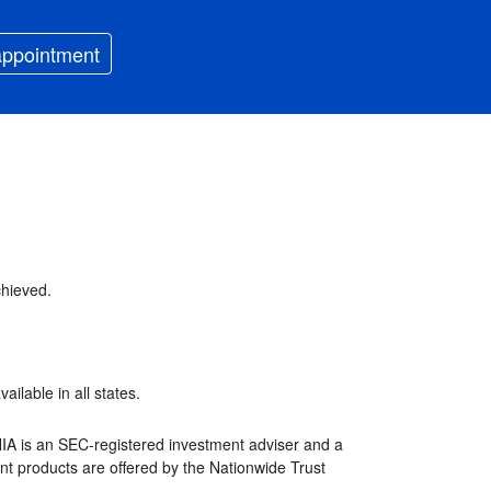
appointment
chieved.
ilable in all states.
NIA is an SEC-registered investment adviser and a
nt products are offered by the Nationwide Trust