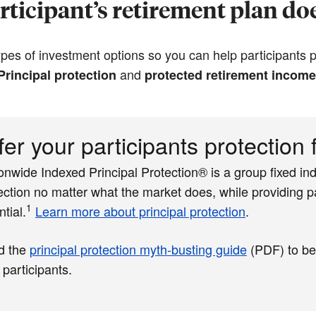
ticipant’s retirement plan doe
es of investment options so you can help participants pr
and
Principal protection
protected retirement income
fer your participants protection
onwide Indexed Principal Protection® is a group fixed ind
ection no matter what the market does, while providing pa
1
ntial.
Learn more about principal protection
.
d the
principal protection myth-busting guide
(PDF)
to be
 participants.