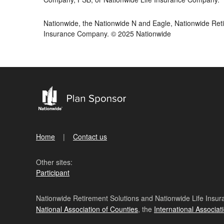
Nationwide, the Nationwide N and Eagle, Nationwide Reti
Insurance Company. © 2025 Nationwide
Home
Contact us
Other sites:
Participant
Nationwide Retirement Solutions and Nationwide Life Insura
National Association of Counties
, the
International Associat