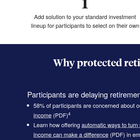
1
Add solution to your standard investment
lineup for participants to select on their own
Why protected ret
Participants are delaying retireme
58% of participants are concerned about ou
4
income
(PDF)
Learn how offering
automatic ways to turn 
income can make a difference
(PDF)
in em