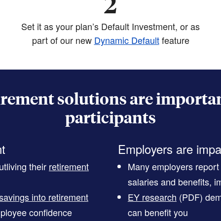
2
Set it as your plan’s Default Investment, or as
part of our new
Dynamic Default
feature
irement solutions are importan
participants
nt
Employers are impa
tliving their
retirement
Many employers report t
salaries and benefits, im
savings into retirement
EY research
(PDF)
demo
ployee confidence
can benefit you