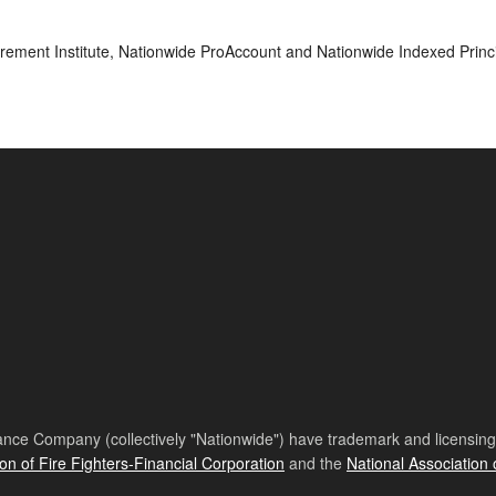
rement Institute, Nationwide ProAccount and Nationwide Indexed Princi
nce Company (collectively "Nationwide") have trademark and licensing s
ion of Fire Fighters-Financial Corporation
and the
National Association 