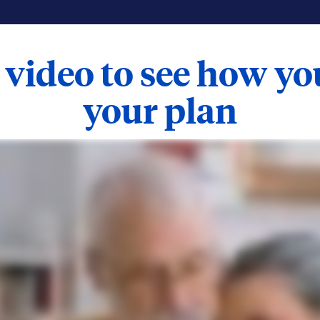
 video to see how y
your plan