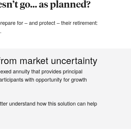
sn’t go... as planned?
epare for – and protect – their retirement:
.
 from market uncertainty
exed annuity that provides principal
rticipants with opportunity for growth
tter understand how this solution can help