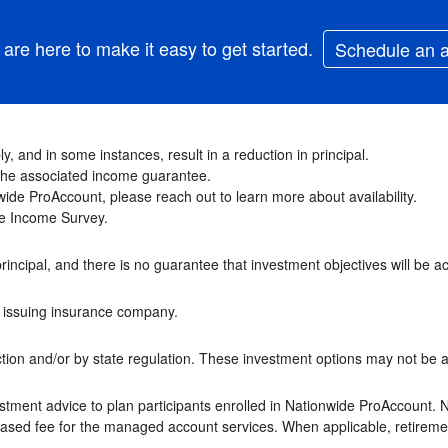
are here to make it easy to get started.
Schedule an 
y, and in some instances, result in a reduction in principal.
f the associated income guarantee.
ide ProAccount, please reach out to learn more about availability.
ime Income Survey.
principal, and there is no guarantee that investment objectives will be a
he issuing insurance company.
ion and/or by state regulation. These investment options may not be ava
stment advice to plan participants enrolled in Nationwide ProAccount. 
-based fee for the managed account services. When applicable, retireme