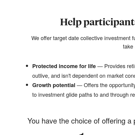
Help participant
We offer target date collective investment 
take 
— Provides reti
Protected income for life
outlive, and isn't dependent on market con
— Offers the opportunity
Growth potential
to investment glide paths to and through r
You have the choice of offering a 