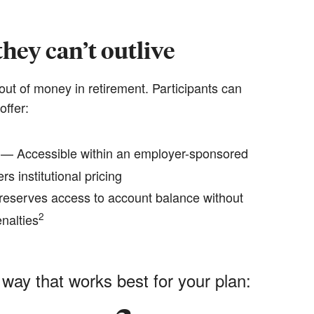
hey can’t outlive
out of money in retirement. Participants can
offer:
— Accessible within an employer-sponsored
rs institutional pricing
eserves access to account balance without
2
nalties
 way that works best for your plan: