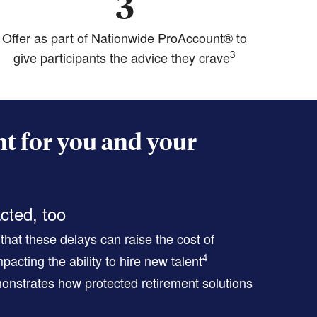
3
Offer as part of Nationwide ProAccount® to
3
give participants the advice they crave
t for you and your
cted, too
hat these delays can raise the cost of
4
pacting the ability to hire new talent
nstrates how protected retirement solutions