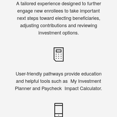
A tailored experience designed to further
engage new enrollees to take important
next steps toward electing beneficiaries,
adjusting contributions and reviewing
investment options.
User-friendly pathways provide education
and helpful tools such as My Investment
Planner and Paycheck Impact Calculator.