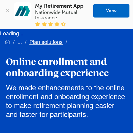
My Retirement App
View
Nationwide Mutual 
Insurance
Loading...
Plan solutions
Online enrollment and
onboarding experience
We made enhancements to the online
enrollment and onboarding experience
to make retirement planning easier
and faster for participants.