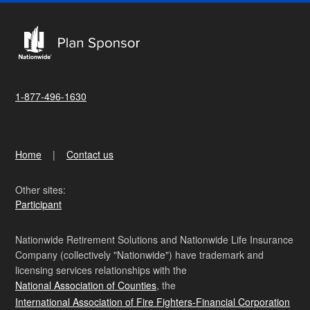
1-877-496-1630
Home
Contact us
Other sites:
Participant
Nationwide Retirement Solutions and Nationwide Life Insurance
Company (collectively "Nationwide") have trademark and
licensing services relationships with the
National Association of Counties
, the
International Association of Fire Fighters-Financial Corporation