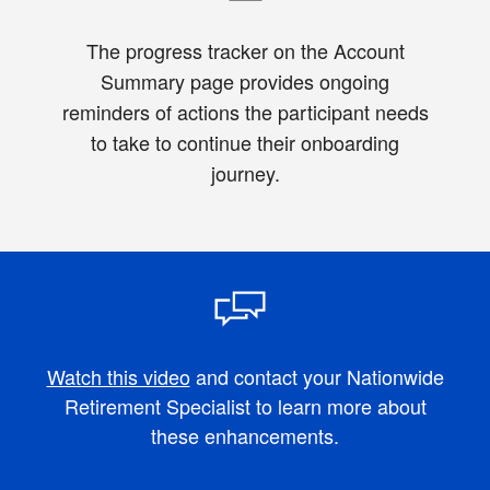
The progress tracker on the Account
Summary page provides ongoing
reminders of actions the participant needs
to take to continue their onboarding
journey.
Watch this video
and contact your Nationwide
Retirement Specialist to learn more about
these enhancements.