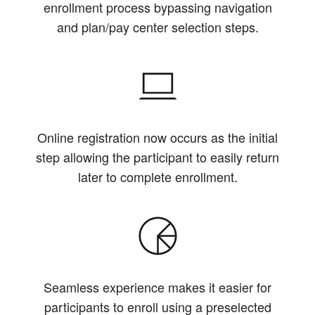
enrollment process bypassing navigation
and plan/pay center selection steps.
Online registration now occurs as the initial
step allowing the participant to easily return
later to complete enrollment.
Seamless experience makes it easier for
participants to enroll using a preselected