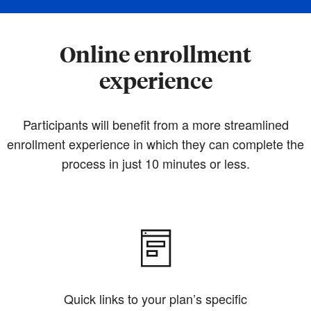
Online enrollment
experience
Participants will benefit from a more streamlined
enrollment experience in which they can complete the
process in just 10 minutes or less.
Quick links to your plan’s specific