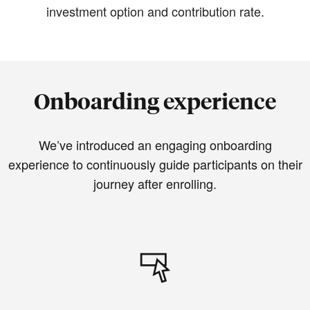
investment option and contribution rate.
Onboarding experience
We’ve introduced an engaging onboarding
experience to continuously guide participants on their
journey after enrolling.