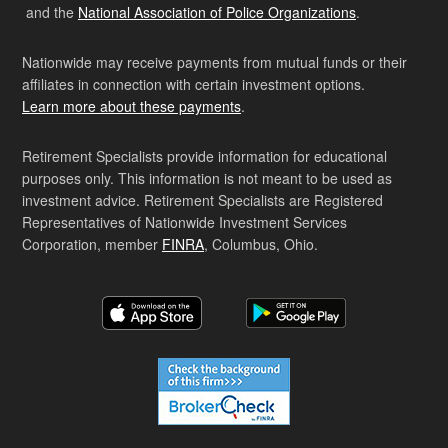
and the
National Association of Police Organizations
.
Nationwide may receive payments from mutual funds or their
affiliates in connection with certain investment options.
Learn more about these payments
.
Retirement Specialists provide information for educational
purposes only. This information is not meant to be used as
investment advice. Retirement Specialists are Registered
Representatives of Nationwide Investment Services
Corporation, member
FINRA
, Columbus, Ohio.