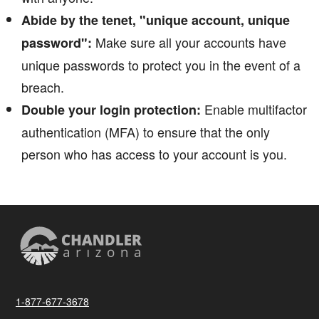
Abide by the tenet, "unique account, unique
Make sure all your accounts have
password":
unique passwords to protect you in the event of a
breach.
Enable multifactor
Double your login protection:
authentication (MFA) to ensure that the only
person who has access to your account is you.
1-877-677-3678