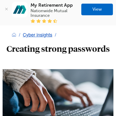
My Retirement App
View
Nationwide Mutual 
Insurance
Cyber insights
Creating strong passwords