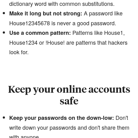
dictionary word with common substitutions.
A password like
Make it long but not strong:
House12345678 is never a good password.
Patterns like House1,
Use a common pattern:
House1234 or !House! are patterns that hackers
look for.
Keep your online accounts
safe
Don't
Keep your passwords on the down-low:
write down your passwords and don't share them
with anyone.