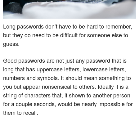
Long passwords don’t have to be hard to remember,
but they do need to be difficult for someone else to
guess.
Good passwords are not just any password that is
long that has uppercase letters, lowercase letters,
numbers and symbols. It should mean something to
you but appear nonsensical to others. Ideally it is a
string of characters that, if shown to another person
for a couple seconds, would be nearly impossible for
them to recall.