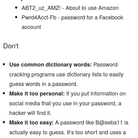
ABT2_uz_AMZ! - About to use Amazon
Pwrd4Acct-Fb - password for a Facebook
account
Don't
Password-
Use common dictionary words:
cracking programs use dictionary lists to easily
guess words in a password.
If you put information on
Make it too personal:
social media that you use in your password, a
hacker will find it.
A password like B@seba11 is
Make it too easy:
actually easy to guess. It’s too short and uses a