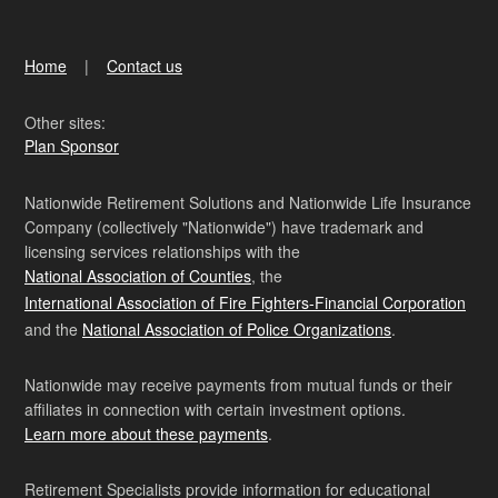
Home
Contact us
Other sites:
Plan Sponsor
Nationwide Retirement Solutions and Nationwide Life Insurance
Company (collectively "Nationwide") have trademark and
licensing services relationships with the
National Association of Counties
, the
International Association of Fire Fighters-Financial Corporation
and the
National Association of Police Organizations
.
Nationwide may receive payments from mutual funds or their
affiliates in connection with certain investment options.
Learn more about these payments
.
Retirement Specialists provide information for educational