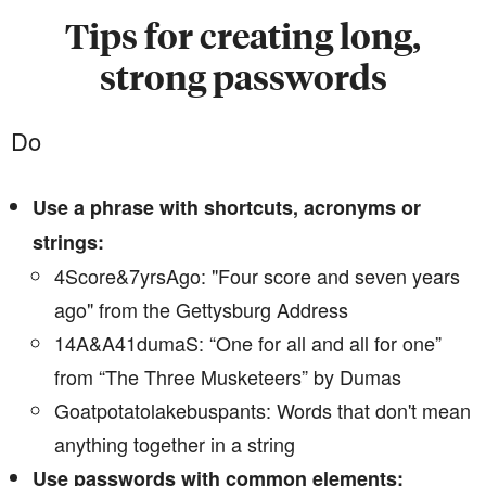
Tips for creating long,
strong passwords
Do
Use a phrase with shortcuts, acronyms or
strings:
4Score&7yrsAgo: "Four score and seven years
ago" from the Gettysburg Address
14A&A41dumaS: “One for all and all for one”
from “The Three Musketeers” by Dumas
Goatpotatolakebuspants: Words that don't mean
anything together in a string
Use passwords with common elements: