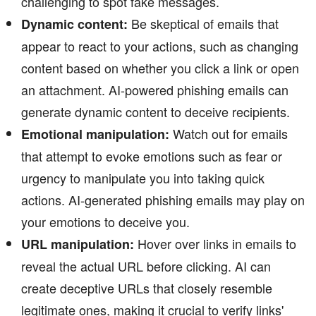
challenging to spot fake messages.
Be skeptical of emails that
Dynamic content:
appear to react to your actions, such as changing
content based on whether you click a link or open
an attachment. AI-powered phishing emails can
generate dynamic content to deceive recipients.
Watch out for emails
Emotional manipulation:
that attempt to evoke emotions such as fear or
urgency to manipulate you into taking quick
actions. AI-generated phishing emails may play on
your emotions to deceive you.
Hover over links in emails to
URL manipulation:
reveal the actual URL before clicking. AI can
create deceptive URLs that closely resemble
legitimate ones, making it crucial to verify links'