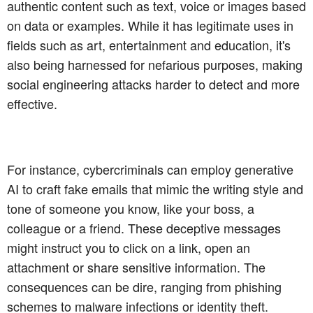
authentic content such as text, voice or images based
on data or examples. While it has legitimate uses in
fields such as art, entertainment and education, it's
also being harnessed for nefarious purposes, making
social engineering attacks harder to detect and more
effective.
For instance, cybercriminals can employ generative
AI to craft fake emails that mimic the writing style and
tone of someone you know, like your boss, a
colleague or a friend. These deceptive messages
might instruct you to click on a link, open an
attachment or share sensitive information. The
consequences can be dire, ranging from phishing
schemes to malware infections or identity theft.