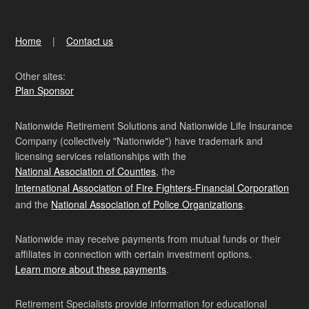
Home
Contact us
Other sites:
Plan Sponsor
Nationwide Retirement Solutions and Nationwide Life Insurance
Company (collectively "Nationwide") have trademark and
licensing services relationships with the
National Association of Counties
, the
International Association of Fire Fighters-Financial Corporation
and the
National Association of Police Organizations
.
Nationwide may receive payments from mutual funds or their
affiliates in connection with certain investment options.
Learn more about these payments
.
Retirement Specialists provide information for educational