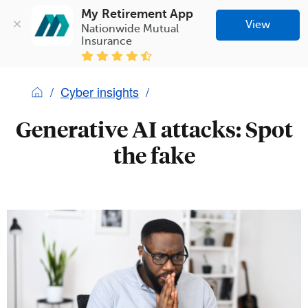
My Retirement App
View
Nationwide Mutual 
Insurance
Cyber insights
Generative AI attacks: Spot
the fake