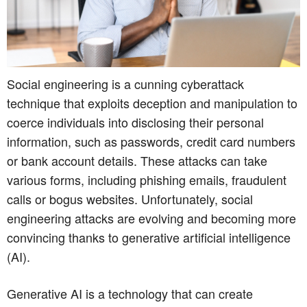
Social engineering is a cunning cyberattack
technique that exploits deception and manipulation to
coerce individuals into disclosing their personal
information, such as passwords, credit card numbers
or bank account details. These attacks can take
various forms, including phishing emails, fraudulent
calls or bogus websites. Unfortunately, social
engineering attacks are evolving and becoming more
convincing thanks to generative artificial intelligence
(AI).
Generative AI is a technology that can create