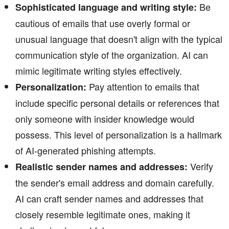
Be
Sophisticated language and writing style:
cautious of emails that use overly formal or
unusual language that doesn't align with the typical
communication style of the organization. AI can
mimic legitimate writing styles effectively.
Pay attention to emails that
Personalization:
include specific personal details or references that
only someone with insider knowledge would
possess. This level of personalization is a hallmark
of AI-generated phishing attempts.
Verify
Realistic sender names and addresses:
the sender's email address and domain carefully.
AI can craft sender names and addresses that
closely resemble legitimate ones, making it