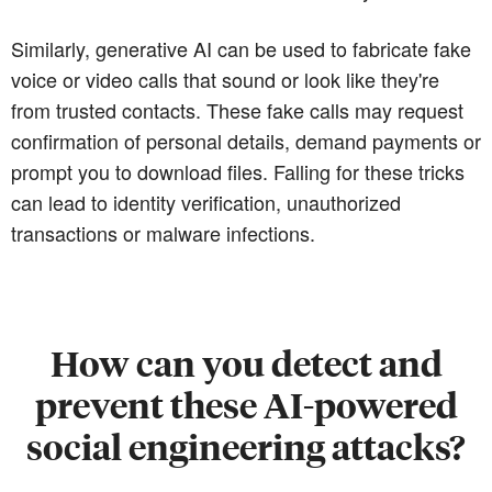
Similarly, generative AI can be used to fabricate fake
voice or video calls that sound or look like they're
from trusted contacts. These fake calls may request
confirmation of personal details, demand payments or
prompt you to download files. Falling for these tricks
can lead to identity verification, unauthorized
transactions or malware infections.
How can you detect and
prevent these AI-powered
social engineering attacks?