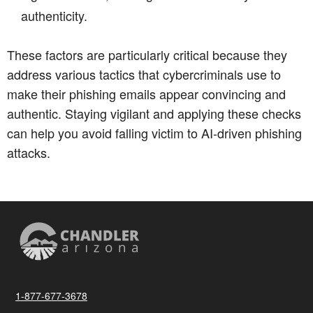
authenticity.
These factors are particularly critical because they
address various tactics that cybercriminals use to
make their phishing emails appear convincing and
authentic. Staying vigilant and applying these checks
can help you avoid falling victim to AI-driven phishing
attacks.
1-877-677-3678