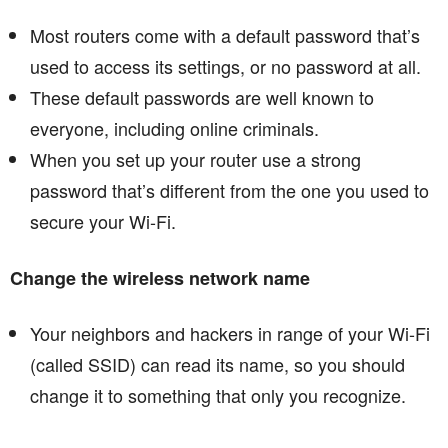
Most routers come with a default password that’s
used to access its settings, or no password at all.
These default passwords are well known to
everyone, including online criminals.
When you set up your router use a strong
password that’s different from the one you used to
secure your Wi-Fi.
Change the wireless network name
Your neighbors and hackers in range of your Wi-Fi
(called SSID) can read its name, so you should
change it to something that only you recognize.