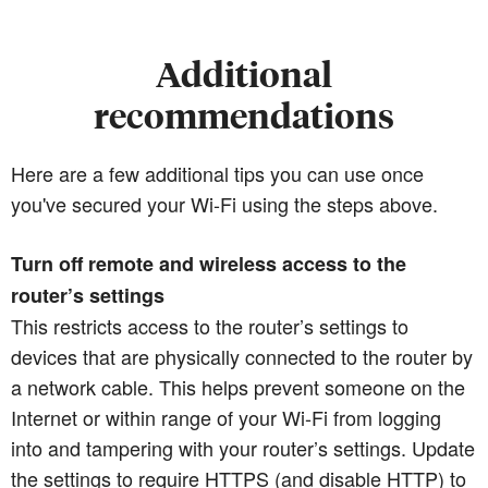
Additional
recommendations
Here are a few additional tips you can use once
you've secured your Wi-Fi using the steps above.
Turn off remote and wireless access to the
router’s settings
This restricts access to the router’s settings to
devices that are physically connected to the router by
a network cable. This helps prevent someone on the
Internet or within range of your Wi-Fi from logging
into and tampering with your router’s settings. Update
the settings to require HTTPS (and disable HTTP) to