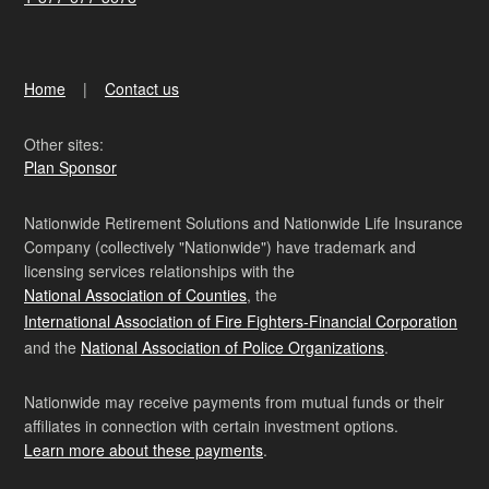
Home
Contact us
Other sites:
Plan Sponsor
Nationwide Retirement Solutions and Nationwide Life Insurance
Company (collectively "Nationwide") have trademark and
licensing services relationships with the
National Association of Counties
, the
International Association of Fire Fighters-Financial Corporation
and the
National Association of Police Organizations
.
Nationwide may receive payments from mutual funds or their
affiliates in connection with certain investment options.
Learn more about these payments
.