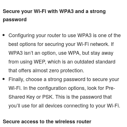
Secure your Wi-Fi with WPA3 and a strong
password
Configuring your router to use WPA3 is one of the
best options for securing your Wi-Fi network. If
WPA3 isn’t an option, use WPA, but stay away
from using WEP, which is an outdated standard
that offers almost zero protection.
Finally, choose a strong password to secure your
Wi-Fi. In the configuration options, look for Pre-
Shared Key or PSK. This is the password that
you’ll use for all devices connecting to your Wi-Fi.
Secure access to the wireless router