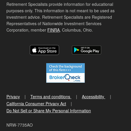
Retirement Specialists provide information for educational
purposes only. This information is not meant to be used as
investment advice. Retirement Specialists are Registered
Representatives of Nationwide Investment Services
Corporation, member
FINRA
, Columbus, Ohio.
Privacy
Terms and conditions
Accessibility
California Consumer Privacy Act
Do Not Sell or Share My Personal Information
NRW-7735AO