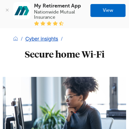
My Retirement App
View
Nationwide Mutual 
Insurance
Cyber insights
Secure home Wi-Fi