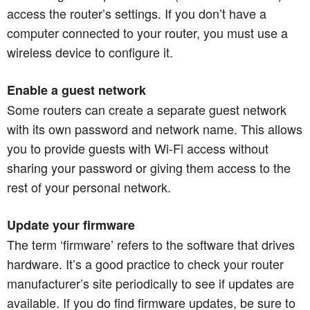
access the router’s settings. If you don’t have a
computer connected to your router, you must use a
wireless device to configure it.
Enable a guest network
Some routers can create a separate guest network
with its own password and network name. This allows
you to provide guests with Wi-Fi access without
sharing your password or giving them access to the
rest of your personal network.​​​​​​​
Update your firmware
The term ‘firmware’ refers to the software that drives
hardware. It’s a good practice to check your router
manufacturer’s site periodically to see if updates are
available. If you do find firmware updates, be sure to