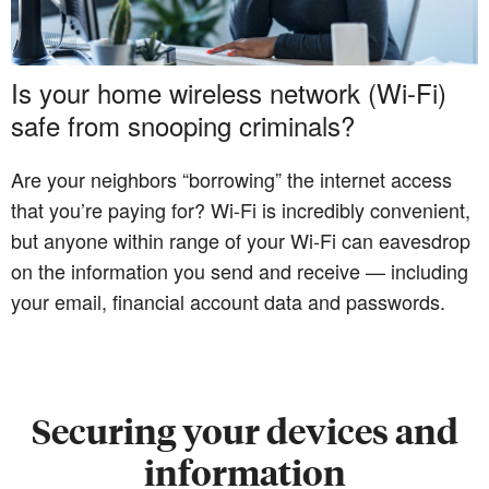
Is your home wireless network (Wi-Fi)
safe from snooping criminals?
Are your neighbors “borrowing” the internet access
that you’re paying for? Wi-Fi is incredibly convenient,
but anyone within range of your Wi-Fi can eavesdrop
on the information you send and receive — including
your email, financial account data and passwords.
Securing your devices and
information