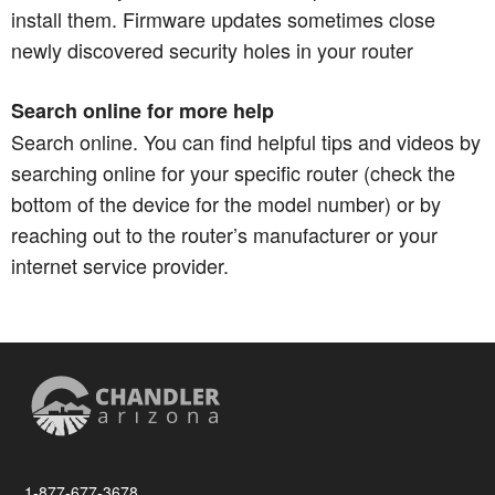
install them. Firmware updates sometimes close
newly discovered security holes in your router
Search online for more help
Search online. You can find helpful tips and videos by
searching online for your specific router (check the
bottom of the device for the model number) or by
reaching out to the router’s manufacturer or your
internet service provider.
1-877-677-3678