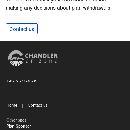
making any decisions about plan withdrawals.
Contact us
1-877-677-3678
Home
Contact us
Other sites:
Plan Sponsor