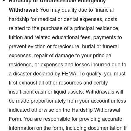
Hardship or Unforeseeable Emergency
You may qualify due to financial
Withdrawal:
hardship for medical or dental expenses, costs
related to the purchase of a principal residence,
tuition and related educational fees, payments to
prevent eviction or foreclosure, burial or funeral
expenses, repair of damage to your principal
residence, or expenses and losses incurred due to
a disaster declared by FEMA. To qualify, you must
first exhaust all other resources and certify
insufficient cash or liquid assets. Withdrawals will
be made proportionately from your account unless
indicated otherwise on the Hardship Withdrawal
Form. You are responsible for providing accurate
information on the form, including documentation if