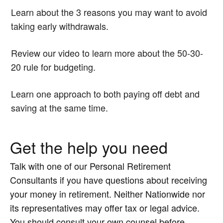
Learn about the 3 reasons you may want to avoid
taking early withdrawals.
Review our video to learn more about the 50-30-
20 rule for budgeting.
Learn one approach to both paying off debt and
saving at the same time.
Get the help you need
Talk with one of our Personal Retirement
Consultants if you have questions about receiving
your money in retirement. Neither Nationwide nor
its representatives may offer tax or legal advice.
You should consult your own counsel before