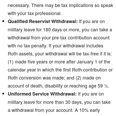
necessary. There may be tax implications so speak
with your tax professional.
If you are on
Qualified Reservist Withdrawal:
military leave for 180 days or more, you can take a
withdrawal from your pre-tax contribution account
with no tax penalty. If your withdrawal includes
Roth assets, your withdrawal will be tax-free if it is:
(1) made five years or more after January 1 of the
calendar year in which the first Roth contribution or
Roth conversion was made; and (2) made on
account of death, disability or reaching age 59 ½.
If you are on
Uniformed Service Withdrawal:
military leave for more than 30 days, you can take
a withdrawal from your account. A 10% early