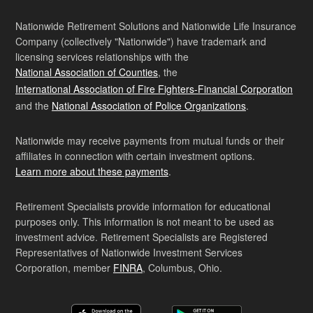
Nationwide Retirement Solutions and Nationwide Life Insurance
Company (collectively "Nationwide") have trademark and
licensing services relationships with the
National Association of Counties
, the
International Association of Fire Fighters-Financial Corporation
and the
National Association of Police Organizations
.
Nationwide may receive payments from mutual funds or their
affiliates in connection with certain investment options.
Learn more about these payments
.
Retirement Specialists provide information for educational
purposes only. This information is not meant to be used as
investment advice. Retirement Specialists are Registered
Representatives of Nationwide Investment Services
Corporation, member
FINRA
, Columbus, Ohio.