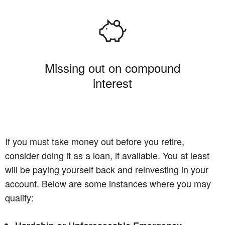
Missing out on compound
interest
If you must take money out before you retire,
consider doing it as a loan, if available. You at least
will be paying yourself back and reinvesting in your
account. Below are some instances where you may
qualify: