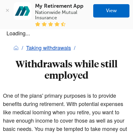
My Retirement App
View
Nationwide Mutual 
Insurance
Loading...
Taking withdrawals
Withdrawals while still
employed
One of the plans' primary purposes is to provide
benefits during retirement. With potential expenses
like medical looming when you retire, you want to
have enough income to cover those as well as your
basic needs. You may be tempted to take money out