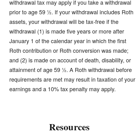
withdrawal tax may apply if you take a withdrawal
prior to age 59 ½. If your withdrawal includes Roth
assets, your withdrawal will be tax-free if the
withdrawal (1) is made five years or more after
January 1 of the calendar year in which the first
Roth contribution or Roth conversion was made;
and (2) is made on account of death, disability, or
attainment of age 59 ½. A Roth withdrawal before
requirements are met may result in taxation of your
earnings and a 10% tax penalty may apply.
Resources