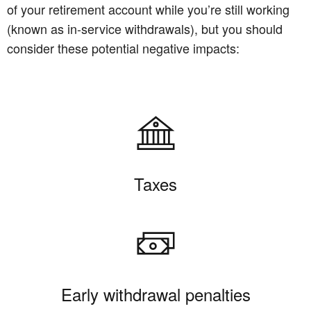
of your retirement account while you’re still working
(known as in-service withdrawals), but you should
consider these potential negative impacts:
Taxes
Early withdrawal penalties