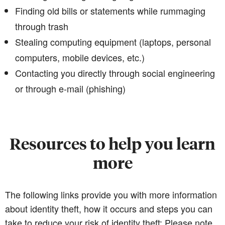
Finding old bills or statements while rummaging
through trash
Stealing computing equipment (laptops, personal
computers, mobile devices, etc.)
Contacting you directly through social engineering
or through e-mail (phishing)
Resources to help you learn
more
The following links provide you with more information
about identity theft, how it occurs and steps you can
take to reduce your risk of identity theft: Please note,