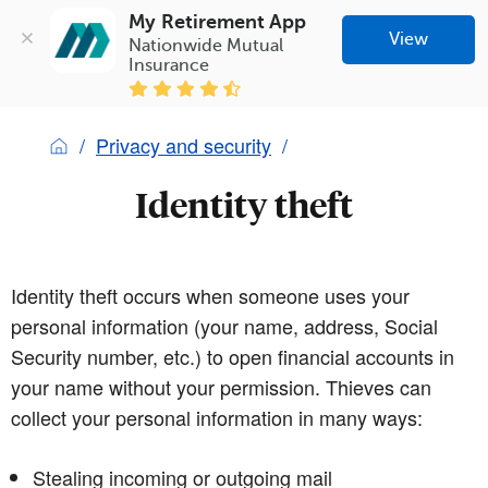
My Retirement App
View
Nationwide Mutual 
Insurance
Privacy and security
Identity theft
Identity theft occurs when someone uses your
personal information (your name, address, Social
Security number, etc.) to open financial accounts in
your name without your permission. Thieves can
collect your personal information in many ways:
Stealing incoming or outgoing mail