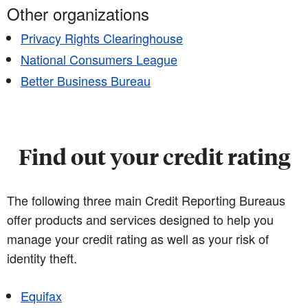
Other organizations
Privacy Rights Clearinghouse
National Consumers League
Better Business Bureau
Find out your credit rating
The following three main Credit Reporting Bureaus
offer products and services designed to help you
manage your credit rating as well as your risk of
identity theft.
Equifax