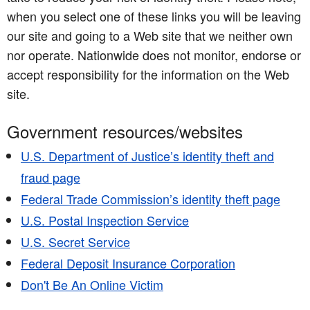
when you select one of these links you will be leaving
our site and going to a Web site that we neither own
nor operate. Nationwide does not monitor, endorse or
accept responsibility for the information on the Web
site.
Government resources/websites
U.S. Department of Justice’s identity theft and
fraud page
Federal Trade Commission’s identity theft page
U.S. Postal Inspection Service
U.S. Secret Service
Federal Deposit Insurance Corporation
Don't Be An Online Victim