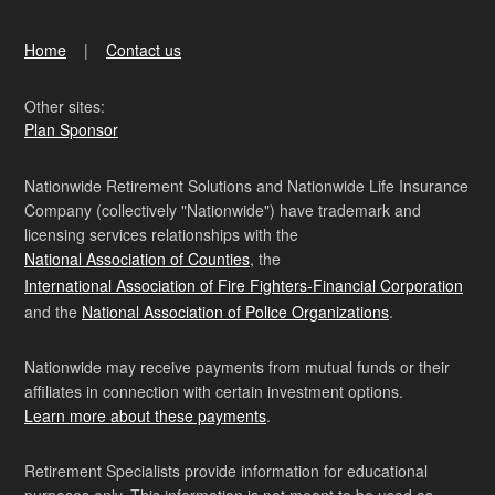
Home
Contact us
Other sites:
Plan Sponsor
Nationwide Retirement Solutions and Nationwide Life Insurance
Company (collectively "Nationwide") have trademark and
licensing services relationships with the
National Association of Counties
, the
International Association of Fire Fighters-Financial Corporation
and the
National Association of Police Organizations
.
Nationwide may receive payments from mutual funds or their
affiliates in connection with certain investment options.
Learn more about these payments
.
Retirement Specialists provide information for educational