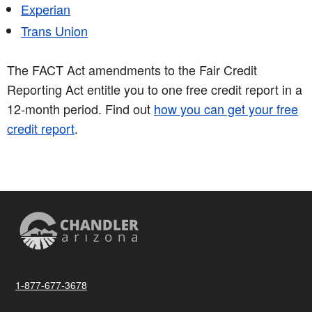
Experian
Trans Union
The FACT Act amendments to the Fair Credit
Reporting Act entitle you to one free credit report in a
12-month period. Find out
how you can get your free
credit report
.
1-877-677-3678