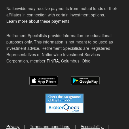
Nationwide may receive payments from mutual funds or their
affiliates in connection with certain investment options.
Learn more about these payments
.
Retirement Specialists provide information for educational
purposes only. This information is not meant to be used as
investment advice. Retirement Specialists are Registered
Representatives of Nationwide Investment Services
Corporation, member
FINRA
, Columbus, Ohio.
Privacy
Terms and conditions
Accessibility