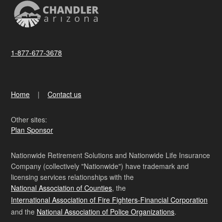
1-877-677-3678
Home
Contact us
Other sites:
Plan Sponsor
Nationwide Retirement Solutions and Nationwide Life Insurance
Company (collectively "Nationwide") have trademark and
licensing services relationships with the
National Association of Counties
, the
International Association of Fire Fighters-Financial Corporation
and the
National Association of Police Organizations
.