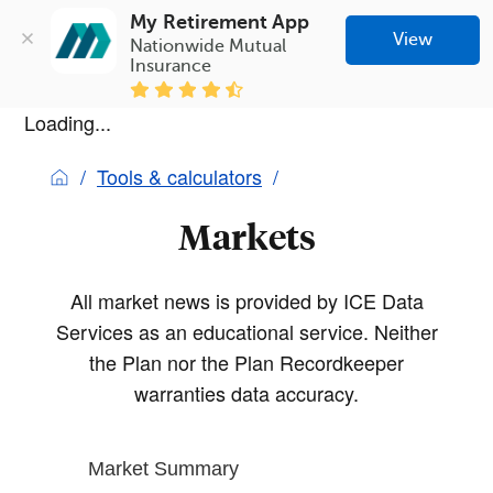
My Retirement App
View
Nationwide Mutual 
Insurance
Loading...
Tools & calculators
Markets
All market news is provided by ICE Data
Services as an educational service. Neither
the Plan nor the Plan Recordkeeper
warranties data accuracy.