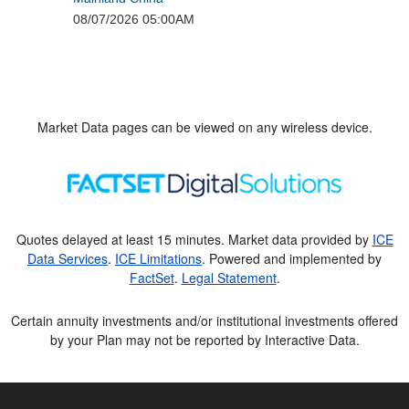
Market Data pages can be viewed on any wireless device.
Quotes delayed at least 15 minutes. Market data provided by
ICE
Data Services
.
ICE Limitations
. Powered and implemented by
FactSet
.
Legal Statement
.
Certain annuity investments and/or institutional investments offered
by your Plan may not be reported by Interactive Data.