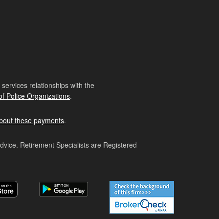
ervices relationships with the
of Police Organizations
.
bout these payments
.
advice. Retirement Specialists are Registered