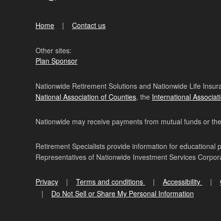
Home
Contact us
Other sites:
Plan Sponsor
Nationwide Retirement Solutions and Nationwide Life Insura
National Association of Counties
, the
International Associat
Nationwide may receive payments from mutual funds or their 
Retirement Specialists provide information for educational 
Representatives of Nationwide Investment Services Corpo
Privacy
Terms and conditions
Accessibility
Do Not Sell or Share My Personal Information