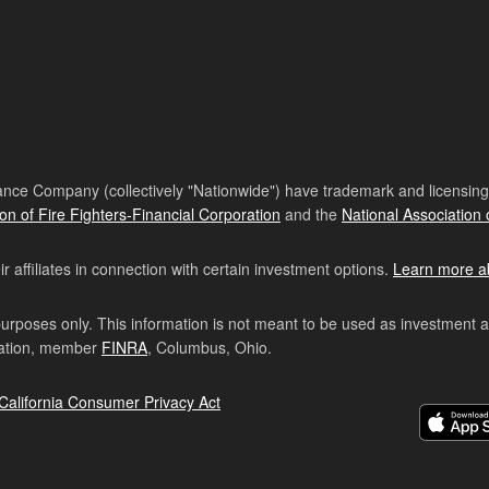
nce Company (collectively "Nationwide") have trademark and licensing s
ion of Fire Fighters-Financial Corporation
and the
National Association 
affiliates in connection with certain investment options.
Learn more a
purposes only. This information is not meant to be used as investment 
ration, member
FINRA
, Columbus, Ohio.
California Consumer Privacy Act