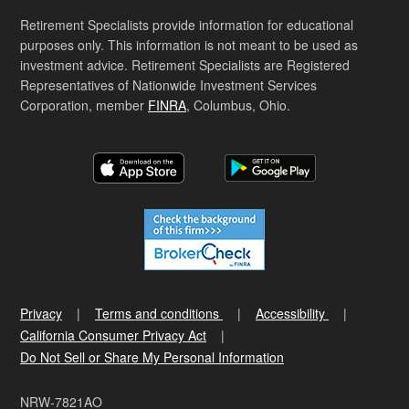
Retirement Specialists provide information for educational
purposes only. This information is not meant to be used as
investment advice. Retirement Specialists are Registered
Representatives of Nationwide Investment Services
Corporation, member
FINRA
, Columbus, Ohio.
Privacy
Terms and conditions
Accessibility
California Consumer Privacy Act
Do Not Sell or Share My Personal Information
NRW-7821AO