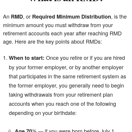
An
, or
, is the
RMD
Required Minimum Distribution
minimum amount you must withdraw from your
retirement accounts each year after reaching RMD
age. Here are the key points about RMDs:
Once you retire or if you are hired
When to start:
by your former employer, or by another employer
that participates in the same retirement system as
the former employer, you generally need to begin
taking withdrawals from your retirement plan
accounts when you reach one of the following
depending on your birthdate:
— if you were born before July 1,
Age 70½