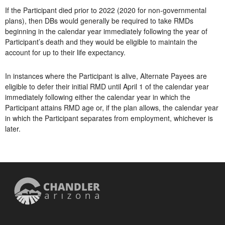
If the Participant died prior to 2022 (2020 for non-governmental
plans), then DBs would generally be required to take RMDs
beginning in the calendar year immediately following the year of
Participant’s death and they would be eligible to maintain the
account for up to their life expectancy.
In instances where the Participant is alive, Alternate Payees are
eligible to defer their initial RMD until April 1 of the calendar year
immediately following either the calendar year in which the
Participant attains RMD age or, if the plan allows, the calendar year
in which the Participant separates from employment, whichever is
later.