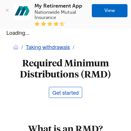
My Retirement App
View
Nationwide Mutual 
Insurance
Loading...
Taking withdrawals
Required Minimum
Distributions (RMD)
Get started
What is an RMD?