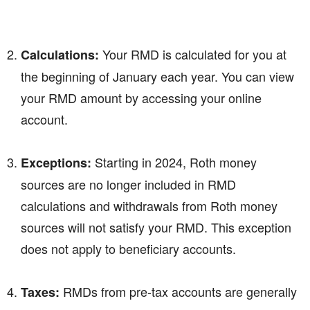
Your RMD is calculated for you at
Calculations:
the beginning of January each year. You can view
your RMD amount by accessing your online
account.
Starting in 2024, Roth money
Exceptions:
sources are no longer included in RMD
calculations and withdrawals from Roth money
sources will not satisfy your RMD. This exception
does not apply to beneficiary accounts.
RMDs from pre-tax accounts are generally
Taxes: