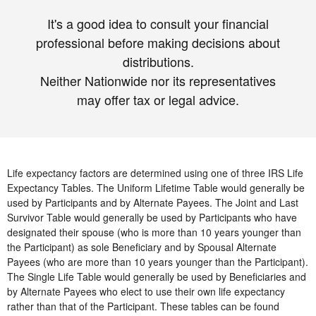
It's a good idea to consult your financial
professional before making decisions about
distributions.
Neither Nationwide nor its representatives
may offer tax or legal advice.
Life expectancy factors are determined using one of three IRS Life
Expectancy Tables. The Uniform Lifetime Table would generally be
used by Participants and by Alternate Payees. The Joint and Last
Survivor Table would generally be used by Participants who have
designated their spouse (who is more than 10 years younger than
the Participant) as sole Beneficiary and by Spousal Alternate
Payees (who are more than 10 years younger than the Participant).
The Single Life Table would generally be used by Beneficiaries and
by Alternate Payees who elect to use their own life expectancy
rather than that of the Participant. These tables can be found