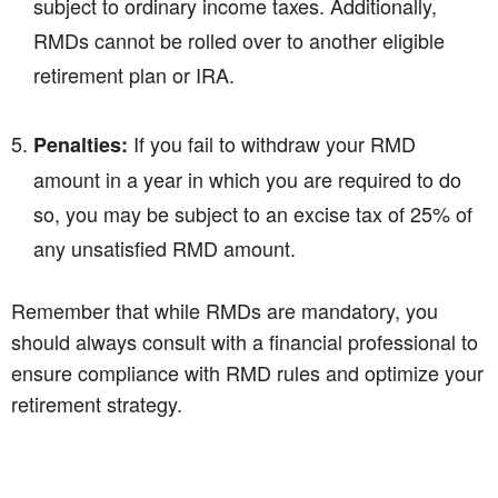
subject to ordinary income taxes. Additionally,
RMDs cannot be rolled over to another eligible
retirement plan or IRA.
If you fail to withdraw your RMD
Penalties:
amount in a year in which you are required to do
so, you may be subject to an excise tax of 25% of
any unsatisfied RMD amount.
Remember that while RMDs are mandatory, you
should always consult with a financial professional to
ensure compliance with RMD rules and optimize your
retirement strategy.