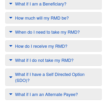
What if I am a Beneficiary?
How much will my RMD be?
When do I need to take my RMD?
How do I receive my RMD?
What if I do not take my RMD?
What if I have a Self Directed Option
(SDO)?
What if I am an Alternate Payee?