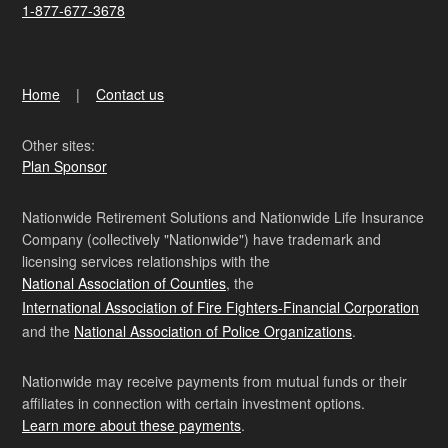
1-877-677-3678
Home
Contact us
Other sites:
Plan Sponsor
Nationwide Retirement Solutions and Nationwide Life Insurance
Company (collectively "Nationwide") have trademark and
licensing services relationships with the
National Association of Counties
, the
International Association of Fire Fighters-Financial Corporation
and the
National Association of Police Organizations
.
Nationwide may receive payments from mutual funds or their
affiliates in connection with certain investment options.
Learn more about these payments
.