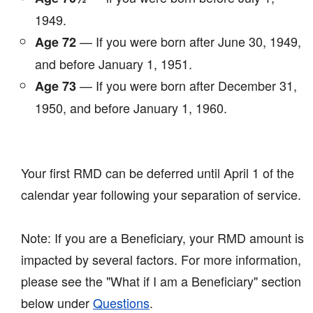
1949.
— If you were born after June 30, 1949,
Age 72
and before January 1, 1951.
— If you were born after December 31,
Age 73
1950, and before January 1, 1960.
Your first RMD can be deferred until April 1 of the
calendar year following your separation of service.
Note: If you are a Beneficiary, your RMD amount is
impacted by several factors. For more information,
please see the "What if I am a Beneficiary" section
below under
Questions
.