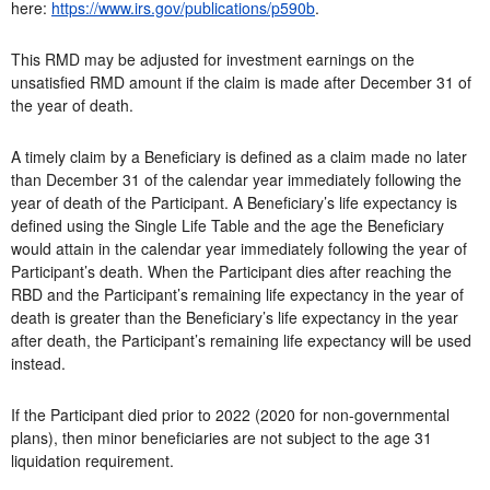
here:
https://www.irs.gov/publications/p590b
.
This RMD may be adjusted for investment earnings on the
unsatisfied RMD amount if the claim is made after December 31 of
the year of death.
A timely claim by a Beneficiary is defined as a claim made no later
than December 31 of the calendar year immediately following the
year of death of the Participant. A Beneficiary’s life expectancy is
defined using the Single Life Table and the age the Beneficiary
would attain in the calendar year immediately following the year of
Participant’s death. When the Participant dies after reaching the
RBD and the Participant’s remaining life expectancy in the year of
death is greater than the Beneficiary’s life expectancy in the year
after death, the Participant’s remaining life expectancy will be used
instead.
If the Participant died prior to 2022 (2020 for non-governmental
plans), then minor beneficiaries are not subject to the age 31
liquidation requirement.