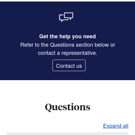
Get the help you need
Refer to the Questions section below or
contact a representative.
Contact us
Questions
Expand all