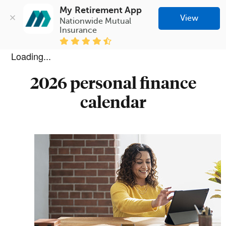
My Retirement App
View
Nationwide Mutual 
Insurance
Loading...
2026 personal finance
calendar