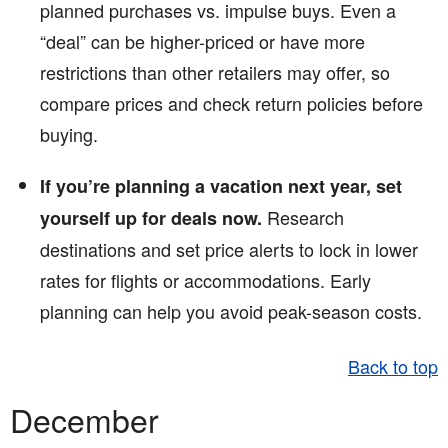
planned purchases vs. impulse buys. Even a
“deal” can be higher-priced or have more
restrictions than other retailers may offer, so
compare prices and check return policies before
buying.
If you’re planning a vacation next year, set
Research
yourself up for deals now.
destinations and set price alerts to lock in lower
rates for flights or accommodations. Early
planning can help you avoid peak-season costs.
Back to top
December