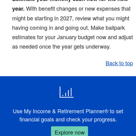
With benefit changes or new expenses that
year.
might be starting in 2027, review what you might
having coming in and going out. Make ballpark
estimates for your January budget now and adjust
as needed once the year gets underway.
Back to top
Use My Income & Retirement Planner® to set
financial goals and check your progress.
Explore now