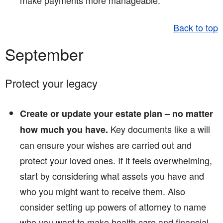
make payments more manageable.
Back to top
September
Protect your legacy
Create or update your estate plan – no matter
Key documents like a will
how much you have.
can ensure your wishes are carried out and
protect your loved ones. If it feels overwhelming,
start by considering what assets you have and
who you might want to receive them. Also
consider setting up powers of attorney to name
who you want to make health care and financial