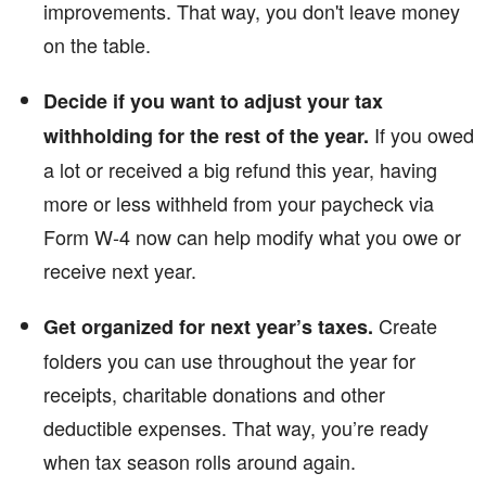
improvements. That way, you don't leave money
on the table.
Decide if you want to adjust your tax
If you owed
withholding for the rest of the year.
a lot or received a big refund this year, having
more or less withheld from your paycheck via
Form W-4 now can help modify what you owe or
receive next year.
Create
Get organized for next year’s taxes.
folders you can use throughout the year for
receipts, charitable donations and other
deductible expenses. That way, you’re ready
when tax season rolls around again.