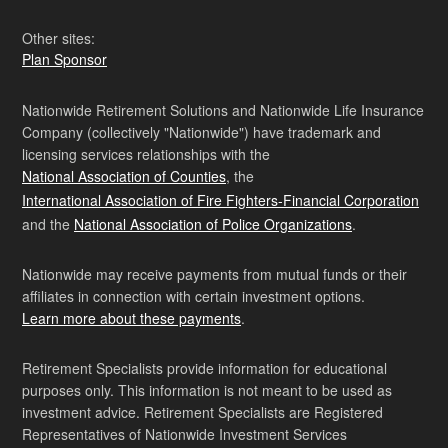
Other sites:
Plan Sponsor
Nationwide Retirement Solutions and Nationwide Life Insurance
Company (collectively "Nationwide") have trademark and
licensing services relationships with the
National Association of Counties
, the
International Association of Fire Fighters-Financial Corporation
and the
National Association of Police Organizations
.
Nationwide may receive payments from mutual funds or their
affiliates in connection with certain investment options.
Learn more about these payments
.
Retirement Specialists provide information for educational
purposes only. This information is not meant to be used as
investment advice. Retirement Specialists are Registered
Representatives of Nationwide Investment Services