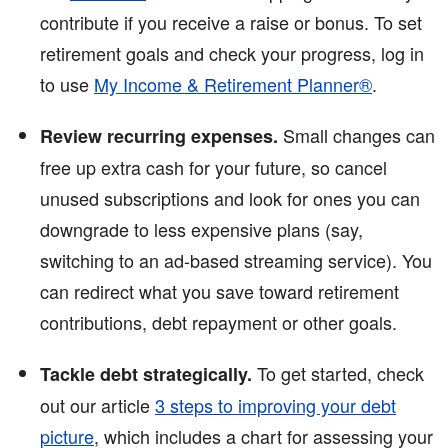
contribute if you receive a raise or bonus. To set
retirement goals and check your progress, log in
to use
My Income & Retirement Planner®
.
Small changes can
Review recurring expenses.
free up extra cash for your future, so cancel
unused subscriptions and look for ones you can
downgrade to less expensive plans (say,
switching to an ad-based streaming service). You
can redirect what you save toward retirement
contributions, debt repayment or other goals.
To get started, check
Tackle debt strategically.
out our article
3 steps to improving your debt
picture
, which includes a chart for assessing your