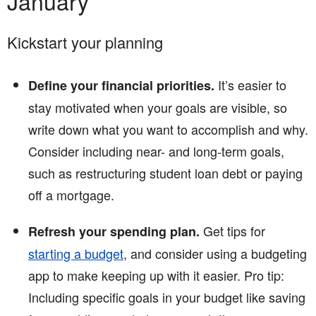
January
Kickstart your planning
It’s easier to
Define your financial priorities.
stay motivated when your goals are visible, so
write down what you want to accomplish and why.
Consider including near- and long-term goals,
such as restructuring student loan debt or paying
off a mortgage.
Get tips for
Refresh your spending plan.
starting a budget
, and consider using a budgeting
app to make keeping up with it easier. Pro tip:
Including specific goals in your budget like saving