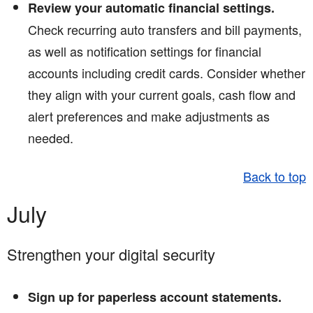
Review your automatic financial settings.
Check recurring auto transfers and bill payments,
as well as notification settings for financial
accounts including credit cards. Consider whether
they align with your current goals, cash flow and
alert preferences and make adjustments as
needed.
Back to top
July
Strengthen your digital security
Sign up for paperless account statements.