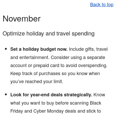
Back to top
November
Optimize holiday and travel spending
Include gifts, travel
Set a holiday budget now.
and entertainment. Consider using a separate
account or prepaid card to avoid overspending.
Keep track of purchases so you know when
you’ve reached your limit.
Know
Look for year-end deals strategically.
what you want to buy before scanning Black
Friday and Cyber Monday deals and stick to