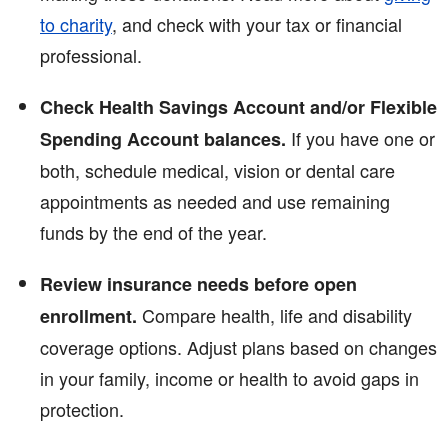
to charity
, and check with your tax or financial
professional.
Check Health Savings Account and/or Flexible
If you have one or
Spending Account balances.
both, schedule medical, vision or dental care
appointments as needed and use remaining
funds by the end of the year.
Review insurance needs before open
Compare health, life and disability
enrollment.
coverage options. Adjust plans based on changes
in your family, income or health to avoid gaps in
protection.