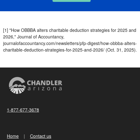
[1] "How OBBBA alters charitable deduction strategies for 2025 and
2026," Journal of Accountancy,
journalofaccountancy.com/newsletters/pfp-digest/how-obbba-alters-
charitable-deduction-strategies-for-2025-and-2026/ (Oct. 31, 2025).
1-877-677-3678
Home
Contact us