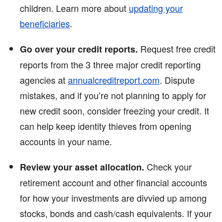
children. Learn more about
updating your
beneficiaries
.
Request free credit
Go over your credit reports.
reports from the 3 three major credit reporting
agencies at
annualcreditreport.com
. Dispute
mistakes, and if you’re not planning to apply for
new credit soon, consider freezing your credit. It
can help keep identity thieves from opening
accounts in your name.
Check your
Review your asset allocation.
retirement account and other financial accounts
for how your investments are divvied up among
stocks, bonds and cash/cash equivalents. If your