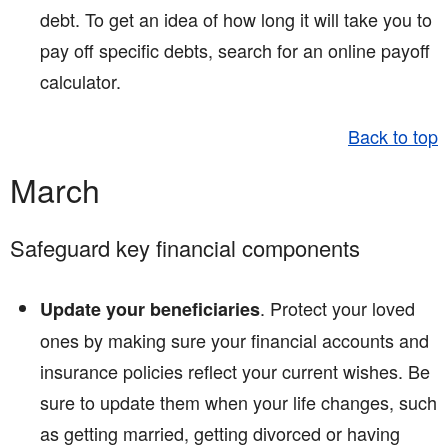
debt. To get an idea of how long it will take you to
pay off specific debts, search for an online payoff
calculator.
Back to top
March
Safeguard key financial components
. Protect your loved
Update your beneficiaries
ones by making sure your financial accounts and
insurance policies reflect your current wishes. Be
sure to update them when your life changes, such
as getting married, getting divorced or having