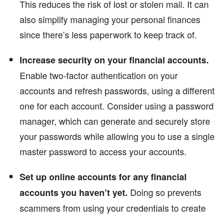
This reduces the risk of lost or stolen mail. It can
also simplify managing your personal finances
since there’s less paperwork to keep track of.
Increase security on your financial accounts.
Enable two-factor authentication on your
accounts and refresh passwords, using a different
one for each account. Consider using a password
manager, which can generate and securely store
your passwords while allowing you to use a single
master password to access your accounts.
Set up online accounts for any financial
Doing so prevents
accounts you haven’t yet.
scammers from using your credentials to create