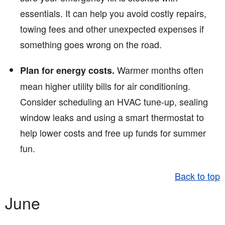
essentials. It can help you avoid costly repairs,
towing fees and other unexpected expenses if
something goes wrong on the road.
Warmer months often
Plan for energy costs.
mean higher utility bills for air conditioning.
Consider scheduling an HVAC tune-up, sealing
window leaks and using a smart thermostat to
help lower costs and free up funds for summer
fun.
Back to top
June