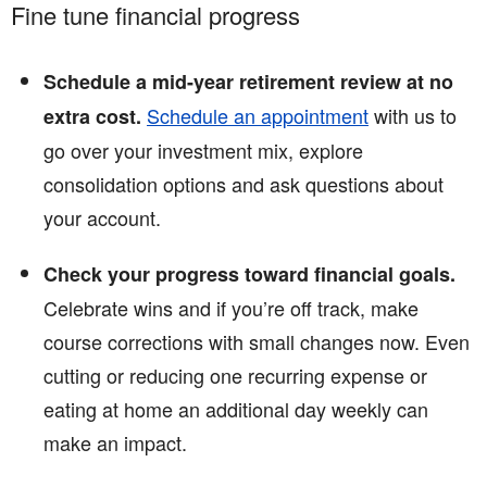
Fine tune financial progress
Schedule a mid-year retirement review at no
Schedule an appointment
with us to
extra cost.
go over your investment mix, explore
consolidation options and ask questions about
your account.
Check your progress toward financial goals.
Celebrate wins and if you’re off track, make
course corrections with small changes now. Even
cutting or reducing one recurring expense or
eating at home an additional day weekly can
make an impact.