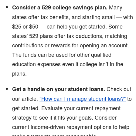
Many
Consider a 529 college savings plan.
states offer tax benefits, and starting small — with
$25 or $50 — can help you get started. Some
states' 529 plans offer tax deductions, matching
contributions or rewards for opening an account.
The funds can be used for other qualified
education expenses even if college isn’t in the
plans.
Check out
Get a handle on your student loans.
our article,
"How can I manage student loans?"
to
get started. Evaluate your current repayment
strategy to see if it fits your goals. Consider
current income-driven repayment options to help