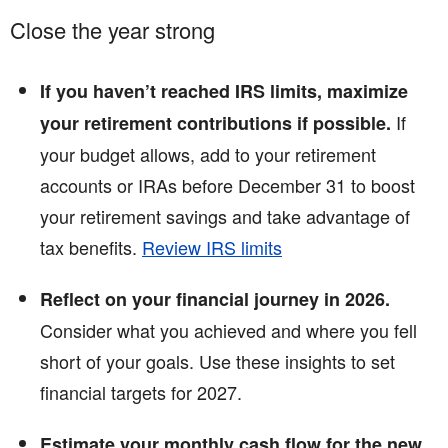
Close the year strong
If you haven’t reached IRS limits, maximize
If
your retirement contributions if possible.
your budget allows, add to your retirement
accounts or IRAs before December 31 to boost
your retirement savings and take advantage of
tax benefits.
Review IRS limits
Reflect on your financial journey in 2026.
Consider what you achieved and where you fell
short of your goals. Use these insights to set
financial targets for 2027.
Estimate your monthly cash flow for the new