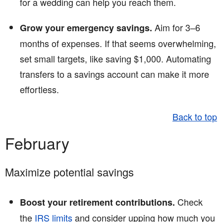
for a wedding can help you reach them.
Aim for 3–6
Grow your emergency savings.
months of expenses. If that seems overwhelming,
set small targets, like saving $1,000. Automating
transfers to a savings account can make it more
effortless.
Back to top
February
Maximize potential savings
Check
Boost your retirement contributions.
the
IRS limits
and consider upping how much you