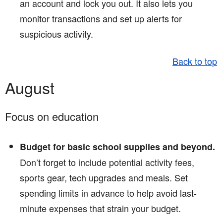
an account and lock you out. It also lets you
monitor transactions and set up alerts for
suspicious activity.
Back to top
August
Focus on education
Budget for basic school supplies and beyond.
Don’t forget to include potential activity fees,
sports gear, tech upgrades and meals. Set
spending limits in advance to help avoid last-
minute expenses that strain your budget.