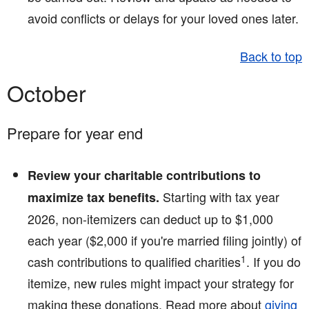
avoid conflicts or delays for your loved ones later.
Back to top
October
Prepare for year end
Review your charitable contributions to
Starting with tax year
maximize tax benefits.
2026, non-itemizers can deduct up to $1,000
each year ($2,000 if you're married filing jointly) of
1
cash contributions to qualified charities
. If you do
itemize, new rules might impact your strategy for
making these donations. Read more about
giving