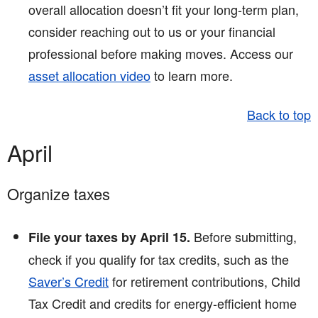
overall allocation doesn’t fit your long-term plan,
consider reaching out to us or your financial
professional before making moves. Access our
asset allocation video
to learn more.
Back to top
April
Organize taxes
Before submitting,
File your taxes by April 15.
check if you qualify for tax credits, such as the
Saver’s Credit
for retirement contributions, Child
Tax Credit and credits for energy-efficient home