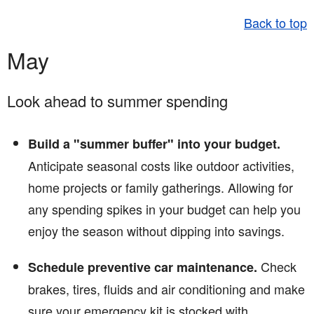
Back to top
May
Look ahead to summer spending
Build a "summer buffer" into your budget.
Anticipate seasonal costs like outdoor activities,
home projects or family gatherings. Allowing for
any spending spikes in your budget can help you
enjoy the season without dipping into savings.
Check
Schedule preventive car maintenance.
brakes, tires, fluids and air conditioning and make
sure your emergency kit is stocked with