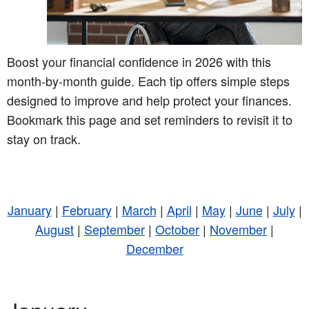
Boost your financial confidence in 2026 with this
month-by-month guide. Each tip offers simple steps
designed to improve and help protect your finances.
Bookmark this page and set reminders to revisit it to
stay on track.
January
|
February
|
March
|
April
|
May
|
June
|
July
|
August
|
September
|
October
|
November
|
December