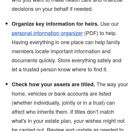
decisions on your behalf if needed.
Use our
Organize key information for heirs.
personal information organizer
(PDF)
to help.
Having everything in one place can help family
members locate important information and
documents quickly. Store everything safely and
let a trusted person know where to find it.
The way your
Check how your assets are titled.
home, vehicles or bank accounts are listed
(whether individually, jointly or in a trust) can
affect who inherits them. If titles don’t match
what's in your estate plan, your wishes might not
be carried out. Review and update as needed to