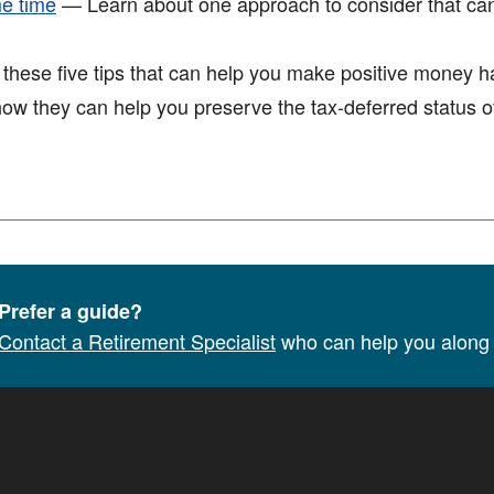
me time
— Learn about one approach to consider that ca
ese five tips that can help you make positive money hab
w they can help you preserve the tax-deferred status of
Prefer a guide?
Contact a Retirement Specialist
who can help you along 