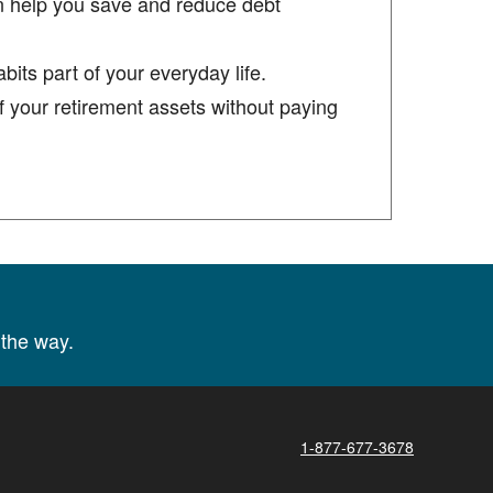
n help you save and reduce debt
its part of your everyday life.
 your retirement assets without paying
the way.
1-877-677-3678