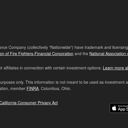
nce Company (collectively "Nationwide") have trademark and licensing s
ion of Fire Fighters-Financial Corporation
and the
National Association 
affiliates in connection with certain investment options.
Learn more a
purposes only. This information is not meant to be used as investment 
ration, member
FINRA
, Columbus, Ohio.
California Consumer Privacy Act