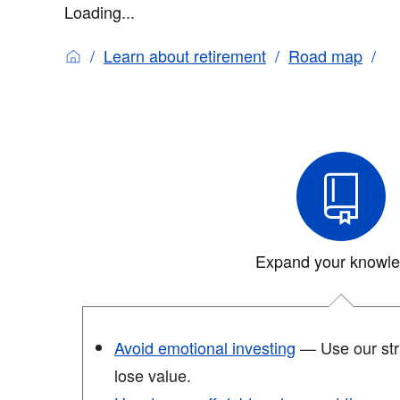
Loading...
Learn about retirement
Road map
Expand your knowl
Avoid emotional investing
— Use our stra
lose value.