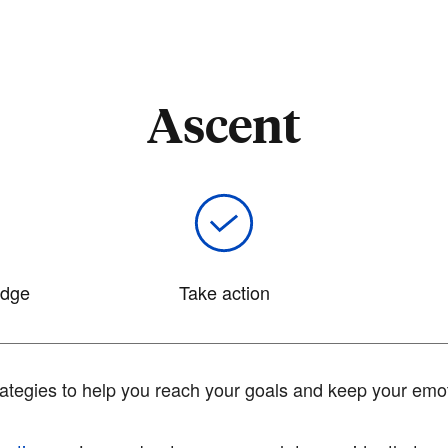
Ascent
edge
Take action
tegies to help you reach your goals and keep your emot