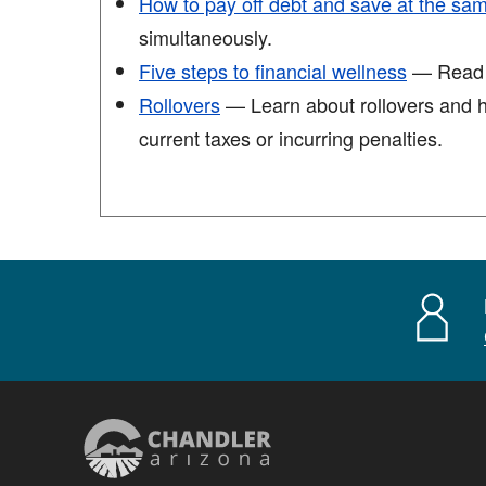
How to pay off debt and save at the sa
simultaneously.
Five steps to financial wellness
— Read th
Rollovers
— Learn about rollovers and ho
current taxes or incurring penalties.