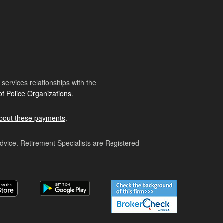
ervices relationships with the
of Police Organizations
.
bout these payments
.
advice. Retirement Specialists are Registered