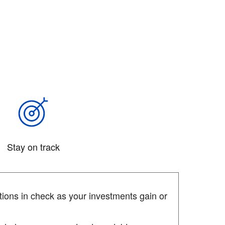
Stay on track
ions in check as your investments gain or