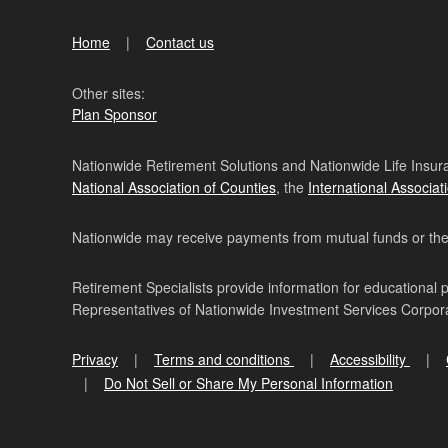
Home
Contact us
Other sites:
Plan Sponsor
Nationwide Retirement Solutions and Nationwide Life Insura
National Association of Counties
, the
International Associat
Nationwide may receive payments from mutual funds or their 
Retirement Specialists provide information for educational 
Representatives of Nationwide Investment Services Corpo
Privacy
Terms and conditions
Accessibility
Do Not Sell or Share My Personal Information